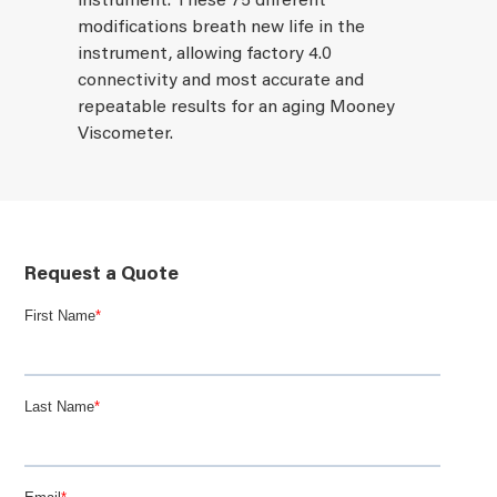
instrument. These 75 different
modifications breath new life in the
instrument, allowing factory 4.0
connectivity and most accurate and
repeatable results for an aging Mooney
Viscometer.
Request a Quote