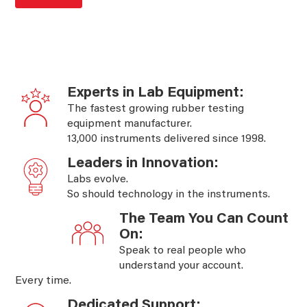
Experts in Lab Equipment:
The fastest growing rubber testing
equipment manufacturer.
13,000 instruments delivered since 1998.
Leaders in Innovation:
Labs evolve.
So should technology in the instruments.
The Team You Can Count
On:
Speak to real people who
understand your account.
Every time.
Dedicated Support: