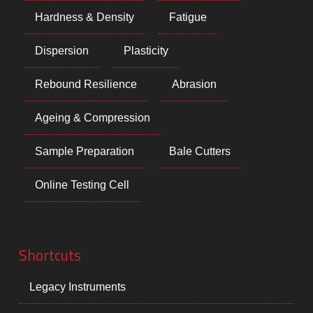
Hardness & Density
Fatigue
Dispersion
Plasticity
Rebound Resilience
Abrasion
Ageing & Compression
Sample Preparation
Bale Cutters
Online Testing Cell
Shortcuts
Legacy Instruments