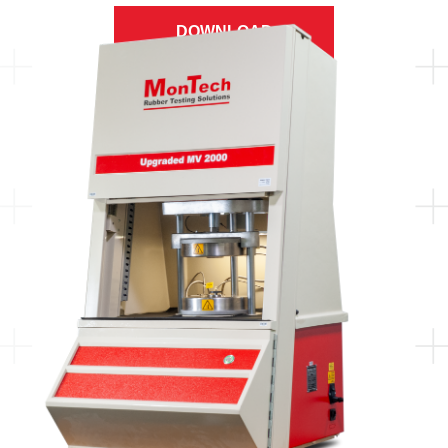
DOWNLOAD
BROCHURE