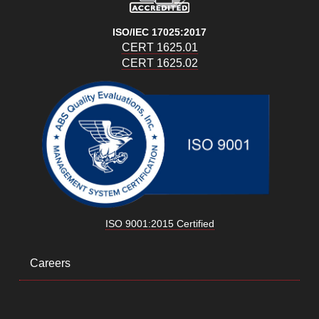
ISO/IEC 17025:2017
CERT 1625.01
CERT 1625.02
ISO 9001:2015 Certified
Careers