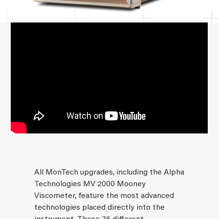
All MonTech upgrades, including the Alpha
Technologies MV 2000 Mooney
Viscometer, feature the most advanced
technologies placed directly into the