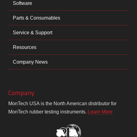
Software
Parts & Consumables
Service & Support
Resources
Company News
Company
MonTech USA is the North American distributor for
MonTech rubber testing instruments.
Learn More