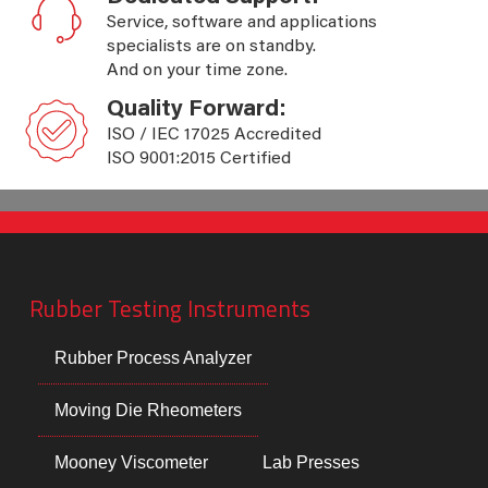
Service, software and applications
specialists are on standby.
And on your time zone.
Quality Forward:
ISO / IEC 17025 Accredited
ISO 9001:2015 Certified
Rubber Testing Instruments
Rubber Process Analyzer
Moving Die Rheometers
Mooney Viscometer
Lab Presses