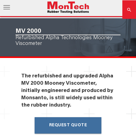
MV 2000
Refurbished Alpha Technologies Mooney
Viscometer
The refurbished and upgraded Alpha
MV 2000 Mooney Viscometer,
initially engineered and produced by
Monsanto, is still widely used within
the rubber industry.
REQUEST QUOTE