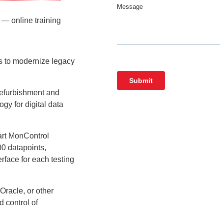
— online training
 to modernize legacy
refurbishment and
ogy for digital data
 art MonControl
00 datapoints,
erface for each testing
Oracle, or other
 control of