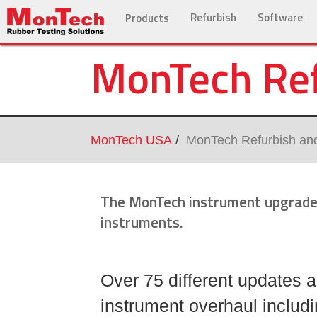
Refurbish
Software
Products
MonTech Ref
MonTech USA
MonTech Refurbish an
The MonTech instrument upgrade 
instruments.
Over 75 different updates a
instrument overhaul includi