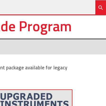
ade Program
t package available for legacy