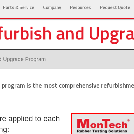
Parts & Service
Company
Resources
Request Quote
urbish and Upgr
d Upgrade Program
program is the most comprehensive refurbishmen
re applied to each
ng: