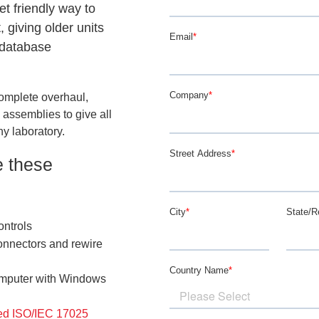
et friendly way to
 giving older units
 database
omplete overhaul,
 assemblies to give all
ny laboratory.
e these
ontrols
onnectors and rewire
omputer with Windows
ed ISO/IEC 17025