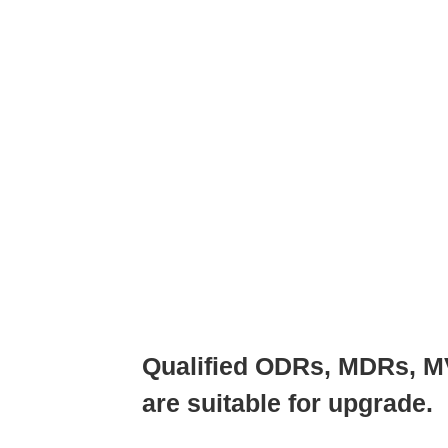
Qualified ODRs, MDRs, M
are suitable for upgrade.