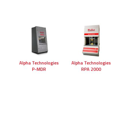
Alpha Technologies
Alpha Technologies
P-MDR
RPA 2000