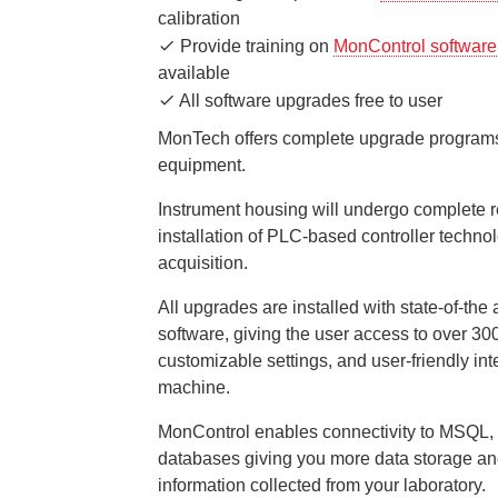
calibration
Provide training on
MonControl software
available
All software upgrades free to user
MonTech offers complete upgrade programs
equipment.
Instrument housing will undergo complete 
installation of PLC-based controller technol
acquisition.
All upgrades are installed with state-of-the
software, giving the user access to over 30
customizable settings, and user-friendly int
machine.
MonControl enables connectivity to MSQL, 
databases giving you more data storage and
information collected from your laboratory.