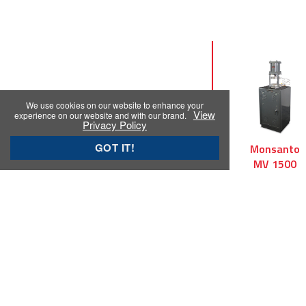
We use cookies on our website to enhance your
prev
View
experience on our website and with our brand.
Privacy Policy
GOT IT!
Monsanto
TechPro
Monsanto
R100
ViscTech
MV 1500