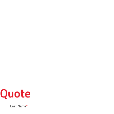
 Quote