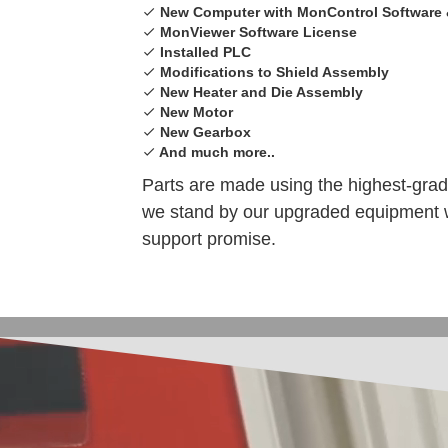
New Computer with MonControl Software 
MonViewer Software License
Installed PLC
Modifications to Shield Assembly
New Heater and Die Assembly
New Motor
New Gearbox
And much more..
Parts are made using the highest-gra
we stand by our upgraded equipment w
support promise.