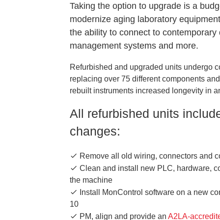
Taking the option to upgrade is a budg
modernize aging laboratory equipment,
the ability to connect to contemporary
management systems and more.
Refurbished and upgraded units undergo c
replacing over 75 different components and
rebuilt instruments increased longevity in a
All refurbished units includ
changes:
Remove all old wiring, connectors and c
Clean and install new PLC, hardware, c
the machine
Install MonControl software on a new c
10
PM, align and provide an
A2LA-accredit