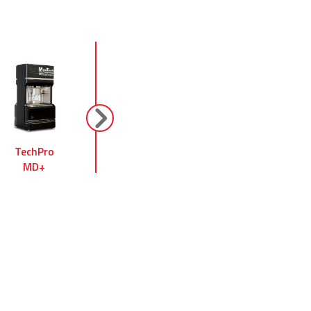
next
TechPro
Alpha Technologies
TechPro
MD+
MV 2000
RheoTech