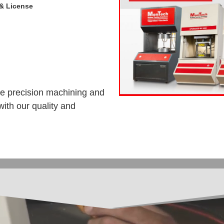
& License
de precision machining and
ith our quality and