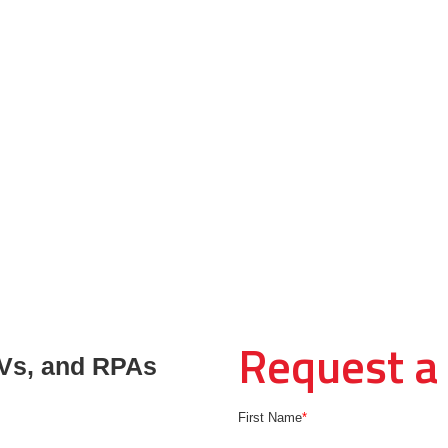
Request a
Vs, and RPAs