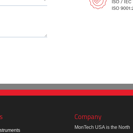
ISO / IEC
ISO 9001:
s
Company
MonTech USA is the North
struments