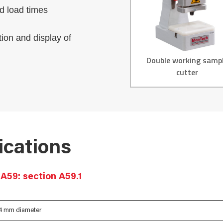
nd load times
tion and display of
Double working samp
cutter
ications
A59: section A59.1
14 mm diameter