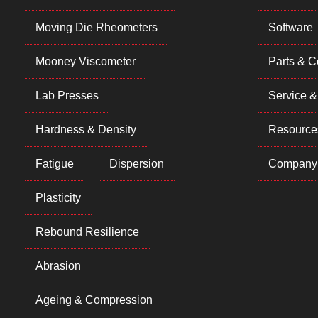
Moving Die Rheometers
Software
Mooney Viscometer
Parts & 
Lab Presses
Service &
Hardness & Density
Resource
Fatigue
Dispersion
Company
Plasticity
Rebound Resilience
Abrasion
Ageing & Compression