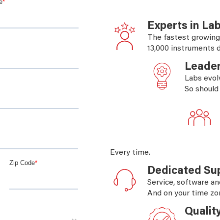
Experts in La
The fastest growing
13,000 instruments d
Leader
Labs evol
So should
Every time.
Dedicated Su
Service, software an
And on your time zo
Qualit