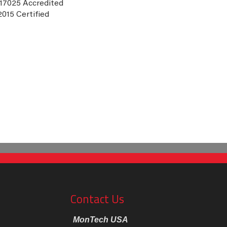
 17025 Accredited
2015 Certified
Contact Us
MonTech USA