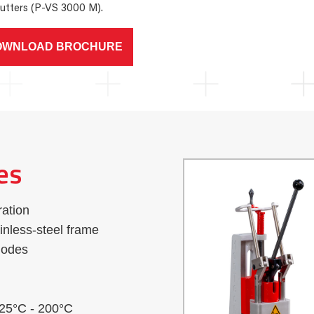
utters (P-VS 3000 M).
OWNLOAD BROCHURE
es
ration
nless-steel frame
modes
 25°C - 200°C