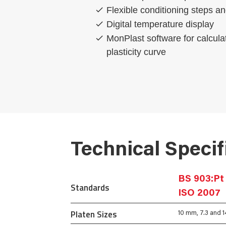
Flexible conditioning steps a
Digital temperature display
MonPlast software for calcula
plasticity curve
Technical Specif
BS 903:Pt 
Standards
ISO 2007
Platen Sizes
10 mm, 7.3 and 