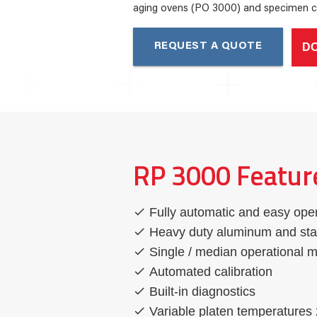
aging ovens (PO 3000) and specimen c
D
REQUEST A QUOTE
RP 3000 Featur
Fully automatic and easy ope
Heavy duty aluminum and stai
Single / median operational 
Automated calibration
Built-in diagnostics
Variable platen temperatures