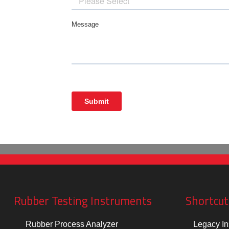
Rubber Testing Instruments
Shortcut
Rubber Process Analyzer
Legacy In