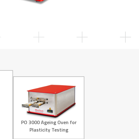
PO 3000 Ageing Oven for
Plasticity Testing