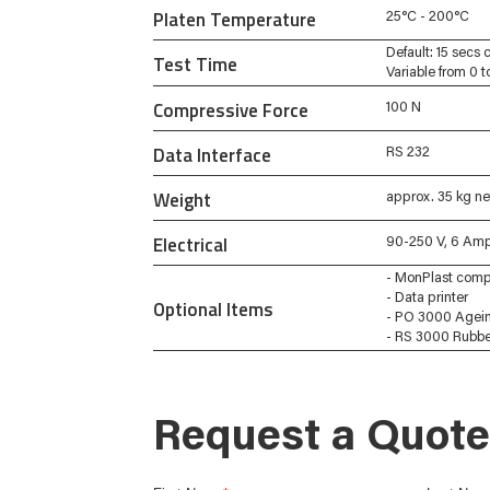
Platen Temperature
25°C - 200°C
Default: 15 secs 
Test Time
Variable from 0 
Compressive Force
100 N
Data Interface
RS 232
Weight
approx. 35 kg ne
Electrical
90-250 V, 6 Amp
- MonPlast comp
- Data printer
Optional Items
- PO 3000 Agei
- RS 3000 Rubber
Request a Quote