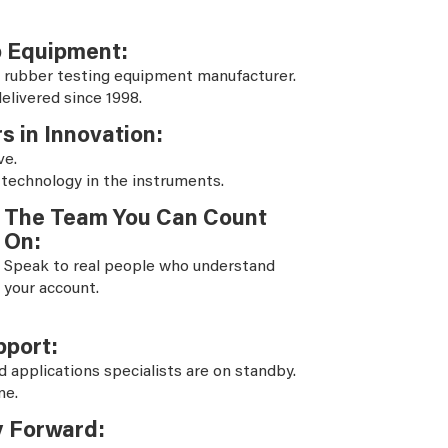
b Equipment:
 rubber testing equipment manufacturer.
elivered since 1998.
s in Innovation:
ve.
 technology in the instruments.
The Team You Can Count
On:
Speak to real people who understand
your account.
pport:
d applications specialists are on standby.
ne.
y Forward: