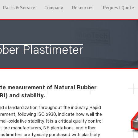
Parts & Service
Company
Resources
Request Quote
ber Plastimeter
ate measurement of Natural Rubber
I) and stability.
 and standardization throughout the industry. Rapid
rement, following ISO 2930, indicate how well the
-oxidative stability. It is a critical quality control
tire manufacturers, NR plantations, and other
astimeters are typically purchased with plasticity