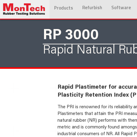
Refurbish
Software
Products
RP 3000
Rapid Natural Rub
Rapid Plastimeter for accur
Plasticity Retention Index (PR
The PRI is renowned for its reliability
Plastimeters that attain the PRI measu
natural rubber (NR) performs with thermal
metric and is commonly found amongst 
industrial consumers of NR. All Rapid Pl