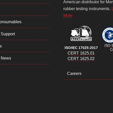
American distributor for Mo
rubber testing instruments.
More
Consumables
 Support
ISO 
s
ISO/IEC 17025:2017
Ce
CERT 1625.01
 News
CERT 1625.02
Careers