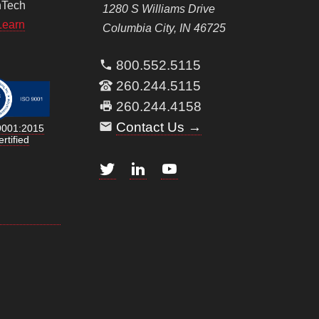
nTech
1280 S Williams Drive
Learn
Columbia City, IN 46725
800.552.5115
260.244.5115
260.244.4158
Contact Us →
9001:2015
rtified