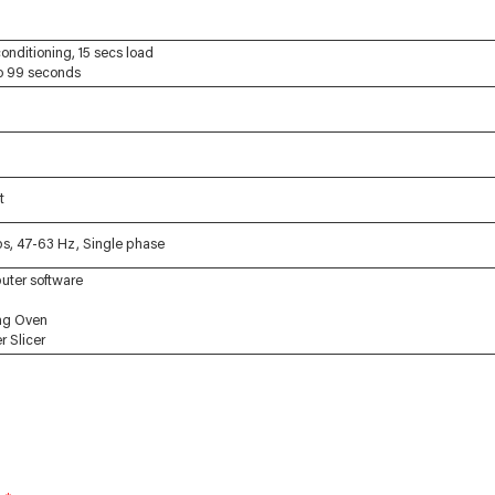
conditioning, 15 secs load
to 99 seconds
t
s, 47-63 Hz, Single phase
uter software
ng Oven
 Slicer