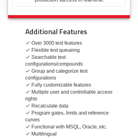
Additional Features
Over 3000 test features
Flexible test queueing
Searchable test
configurations/compounds
Group and categorize test
configurations
Fully customizable features
Multiple user and controllable access
rights
Recalculate data
Program gates, limits and reference
curves
Functional with MSQL, Oracle, etc.
Multilingual