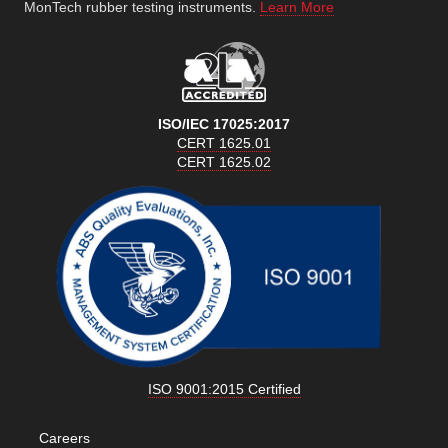
MonTech rubber testing instruments.
Learn More
ISO/IEC 17025:2017
CERT 1625.01
CERT 1625.02
ISO 9001:2015 Certified
Careers