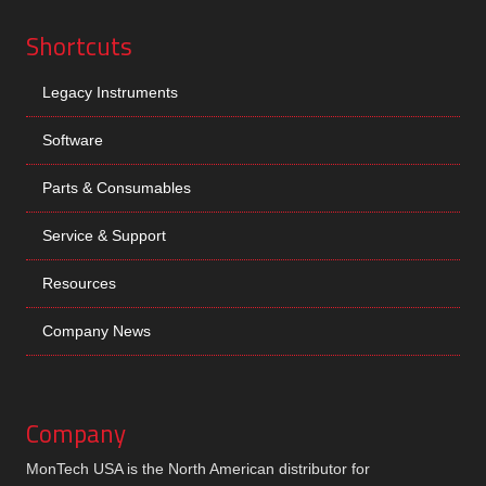
Shortcuts
Legacy Instruments
Software
Parts & Consumables
Service & Support
Resources
Company News
Company
MonTech USA is the North American distributor for