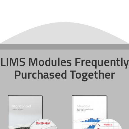
LIMS Modules Frequently
Purchased Together