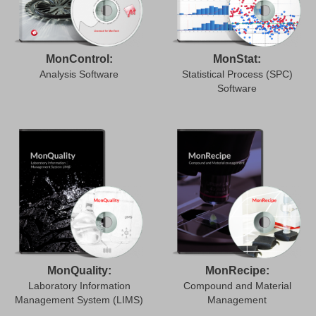
MonControl:
MonStat:
Analysis Software
Statistical Process (SPC)
Software
MonQuality:
MonRecipe:
Laboratory Information
Compound and Material
Management System (LIMS)
Management