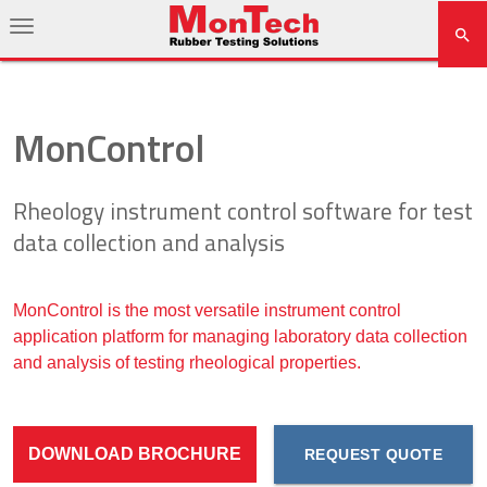
MonControl
Rheology instrument control software for test
data collection and analysis
MonControl is the most versatile instrument control
application platform for managing laboratory data collection
and analysis of testing rheological properties.
DOWNLOAD BROCHURE
REQUEST QUOTE