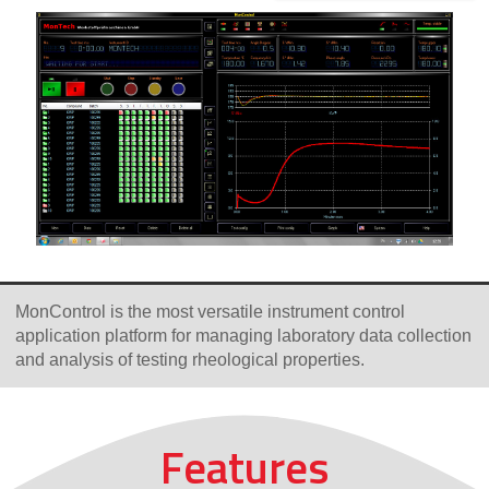
MonControl is the most versatile instrument control
application platform for managing laboratory data collection
and analysis of testing rheological properties.
Features