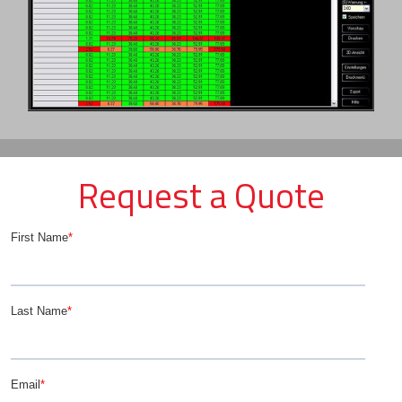
Request a Quote