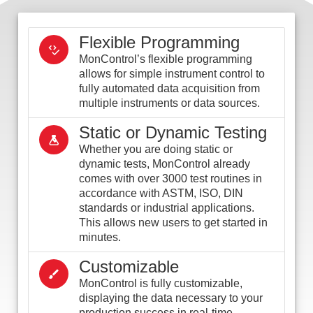
Flexible Programming
MonControl’s flexible programming
allows for simple instrument control to
fully automated data acquisition from
multiple instruments or data sources.
Static or Dynamic Testing
Whether you are doing static or
dynamic tests, MonControl already
comes with over 3000 test routines in
accordance with ASTM, ISO, DIN
standards or industrial applications.
This allows new users to get started in
minutes.
Customizable
MonControl is fully customizable,
displaying the data necessary to your
production success in real-time.