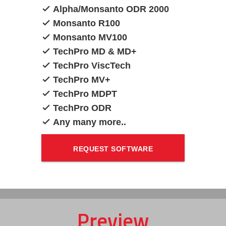
Alpha/Monsanto ODR 2000
Monsanto R100
Monsanto MV100
TechPro MD & MD+
TechPro ViscTech
TechPro MV+
TechPro MDPT
TechPro ODR
Any many more..
REQUEST SOFTWARE
UPGRADE QUOTATION
Preview