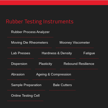
Rubber Testing Instruments
Rubber Process Analyzer
Moving Die Rheometers
Mooney Viscometer
Lab Presses
Hardness & Density
Fatigue
Dispersion
Plasticity
Rebound Resilience
Abrasion
Ageing & Compression
Sample Preparation
Bale Cutters
Online Testing Cell