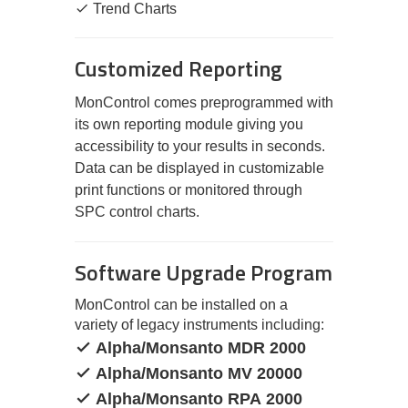
Trend Charts
Customized Reporting
MonControl comes preprogrammed with
its own reporting module giving you
accessibility to your results in seconds.
Data can be displayed in customizable
print functions or monitored through
SPC control charts.
Software Upgrade Program
MonControl can be installed on a
variety of legacy instruments including:
Alpha/Monsanto MDR 2000
Alpha/Monsanto MV 20000
Alpha/Monsanto RPA 2000