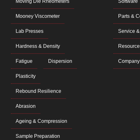
Moving Die Rheometers
Software
Mooney Viscometer
Parts & 
Lab Presses
Service &
Hardness & Density
Resource
Fatigue
Dispersion
Company
Plasticity
Rebound Resilience
Abrasion
Ageing & Compression
Sample Preparation