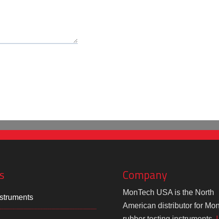
s
Company
MonTech USA is the North
struments
American distributor for Mo
rubber testing instruments.