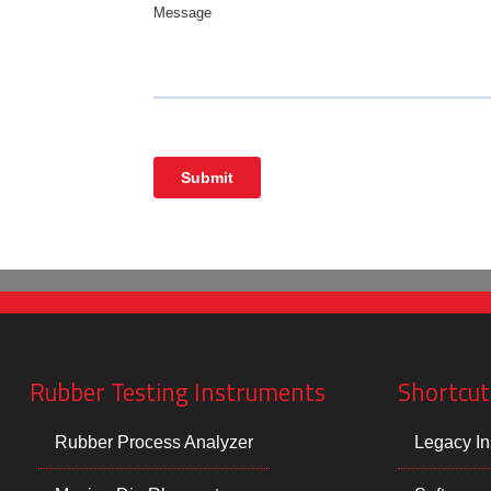
Rubber Testing Instruments
Shortcut
Rubber Process Analyzer
Legacy In