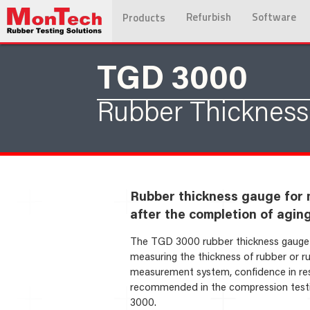
Refurbish
Software
Products
TGD 3000
Rubber Thicknes
Rubber thickness gauge for 
after the completion of agin
The TGD 3000 rubber thickness gauge is
measuring the thickness of rubber or r
measurement system, confidence in resu
recommended in the compression testi
3000.