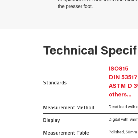
the presser foot.
Technical Specif
ISO815
DIN 53517
Standards
ASTM D 3
others...
Measurement Method
Dead load with c
Display
Digital with 9m
Measurement Table
Polished, 50mm 