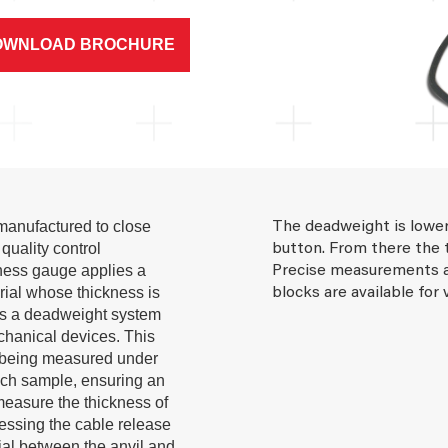
OWNLOAD BROCHURE
anufactured to close
The deadweight is lower
quality control
button. From there the 
ckness gauge applies a
Precise measurements a
rial whose thickness is
blocks are available for 
s a deadweight system
chanical devices. This
s being measured under
ach sample, ensuring an
 measure the thickness of
ressing the cable release
rial between the anvil and