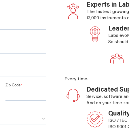
Experts in La
The fastest growing
13,000 instruments d
Leader
Labs evol
So should
Every time.
Dedicated Su
Service, software an
And on your time zo
Qualit
ISO / IEC
ISO 9001: