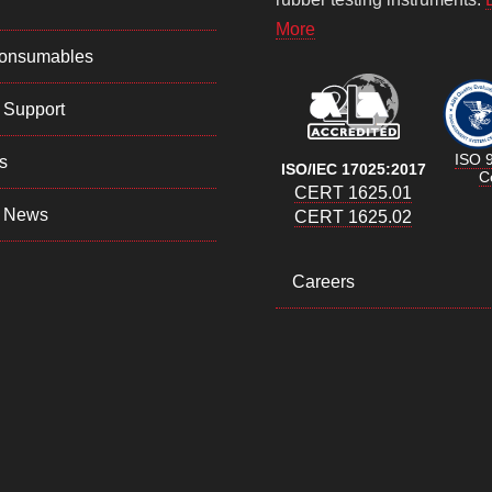
More
Consumables
 Support
ISO 
s
ISO/IEC 17025:2017
Ce
CERT 1625.01
 News
CERT 1625.02
Careers