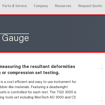
Parts & Service
Company
Resources
Request Quote
s Gauge
measuring the resultant deformities
g or compression set testing.
 a cost efficient and easy to use instrument for
ubber-like materials. Featuring a deadweight
lts is controlled for each test. The TGD 3000 is
ng tools set including MonTech AO 3000 and CS