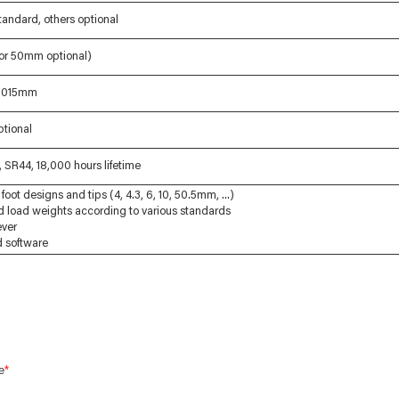
andard, others optional
 or 50mm optional)
.0015mm
ptional
 SR44, 18,000 hours lifetime
foot designs and tips (4, 4.3, 6, 10, 50.5mm, ...)
d load weights according to various standards
ever
nd software