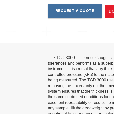
D
REQUEST A QUOTE
The TGD 3000 Thickness Gauge is m
tolerances and performs as a superb 
instrument. It is crucial that any thi
controlled pressure (kPa) to the mate
being measured. The TGD 3000 use
removing the uncertainty of other me
system ensures that the thickness i
the same controlled conditions for e
excellent repeatability of results. To
any sample, lift the deadweight by p
or optional lever and insert the mate