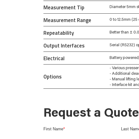
Measurement Tip
Diameter 5mm st
Measurement Range
0 to 12.5mm (25
Repeatability
Better than ± 0
Output Interfaces
Serial (RS232) o
Electrical
Battery powered,
- Various presser 
- Additional dea
Options
- Manual lifting l
- Interface kit a
Request a Quote