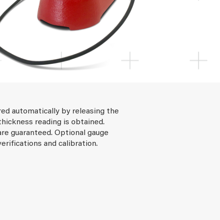
ed automatically by releasing the
thickness reading is obtained.
re guaranteed. Optional gauge
verifications and calibration.