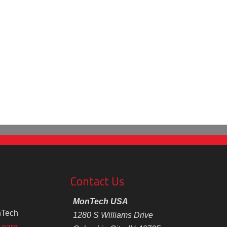
Contact Us
MonTech USA
nTech
1280 S Williams Drive
Learn