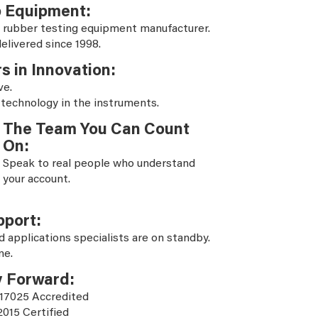
b Equipment:
 rubber testing equipment manufacturer.
elivered since 1998.
s in Innovation:
ve.
 technology in the instruments.
The Team You Can Count
On:
Speak to real people who understand
your account.
pport:
d applications specialists are on standby.
ne.
y Forward:
 17025 Accredited
2015 Certified