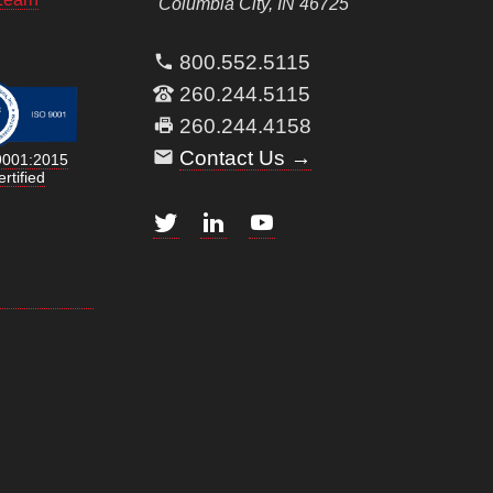
Columbia City, IN 46725
800.552.5115
260.244.5115
260.244.4158
Contact Us →
9001:2015
rtified