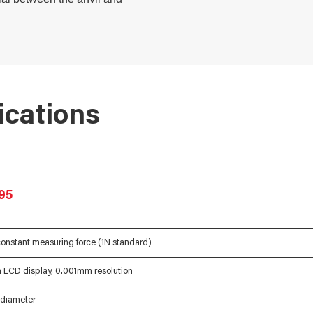
ications
95
onstant measuring force (1N standard)
m LCD display, 0.001mm resolution
diameter