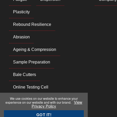
Plasticity
Rebound Resilience
Abrasion
Ageing & Compression
Sample Preparation
Bale Cutters
Online Testing Cell
We use cookies on our website to enhance your
View
experience on our website and with our brand.
Privacy Policy
GOT IT!