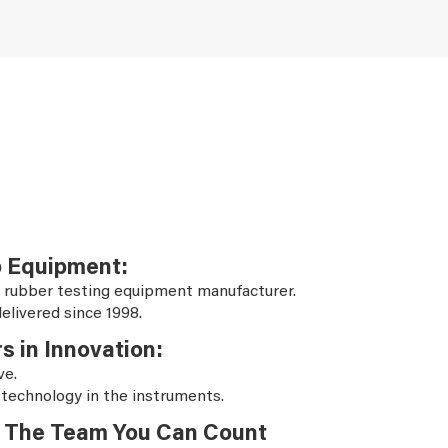
b Equipment:
 rubber testing equipment manufacturer.
elivered since 1998.
s in Innovation:
ve.
 technology in the instruments.
The Team You Can Count