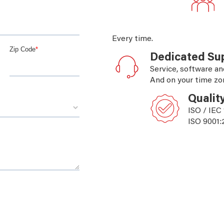
Every time.
Dedicated Su
Service, software an
And on your time zo
Qualit
ISO / IEC
ISO 9001: