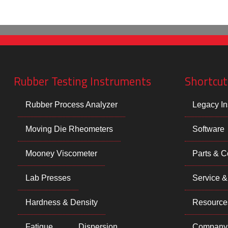
Rubber Testing Instruments
Shortcut
Rubber Process Analyzer
Legacy In
Moving Die Rheometers
Software
Mooney Viscometer
Parts & 
Lab Presses
Service &
Hardness & Density
Resource
Fatigue
Dispersion
Company