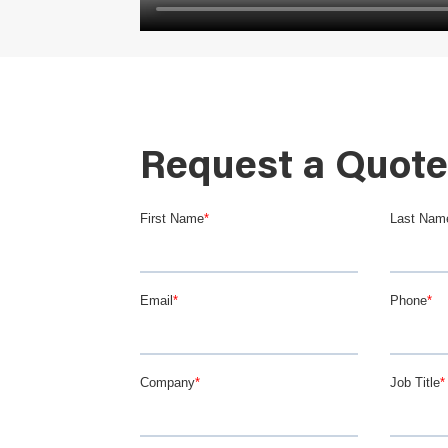
Request a Quote