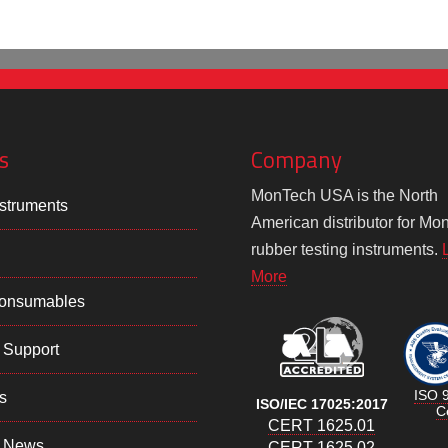
s
Company
MonTech USA is the North
struments
American distributor for Mo
rubber testing instruments.
More
Consumables
 Support
ISO 
s
ISO/IEC 17025:2017
Ce
CERT 1625.01
 News
CERT 1625.02