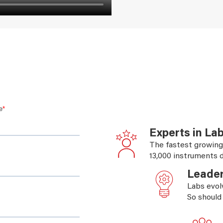
Experts in La
The fastest growing
13,000 instruments d
Leader
Labs evol
So should