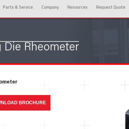
Parts & Service
Company
Resources
Request Quote
 Die Rheometer
eometer
NLOAD BROCHURE