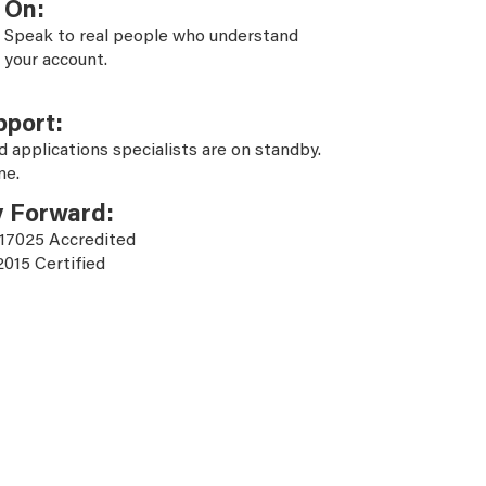
On:
Speak to real people who understand
your account.
pport:
d applications specialists are on standby.
ne.
y Forward:
 17025 Accredited
2015 Certified