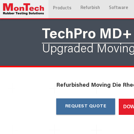
Refurbish
Software
Products
TechPro MD+
Upgraded Moving
Refurbished Moving Die Rh
DOW
REQUEST QUOTE