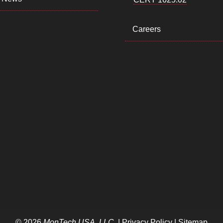
Careers
© 2026
MonTech USA, LLC
. |
Privacy Policy
|
Sitemap