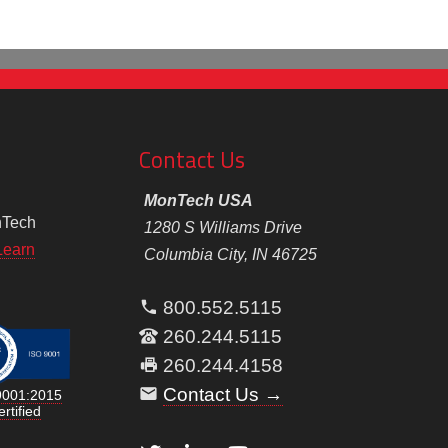
Contact Us
MonTech USA
nTech
1280 S Williams Drive
Learn
Columbia City, IN 46725
800.552.5115
260.244.5115
260.244.4158
Contact Us →
9001:2015
rtified