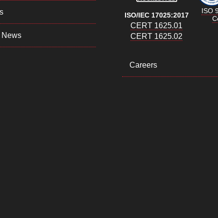
ISO 
s
ISO/IEC 17025:2017
Ce
CERT 1625.01
 News
CERT 1625.02
Careers