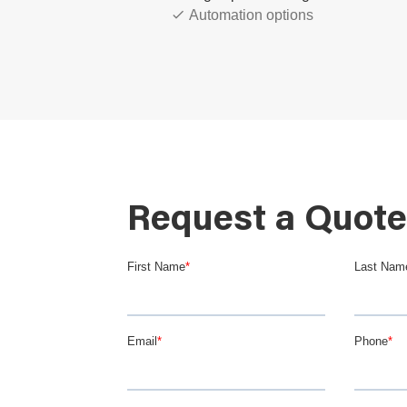
Automation options
Custom knife and cutting block d
Advanced safety options
Request a Quote