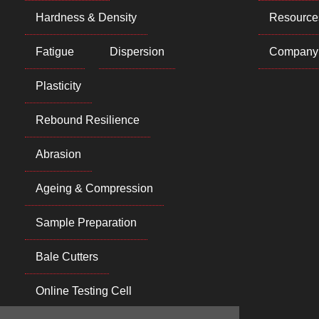
Hardness & Density
Resource
Fatigue
Dispersion
Company
Plasticity
Rebound Resilience
Abrasion
Ageing & Compression
Sample Preparation
Bale Cutters
Online Testing Cell