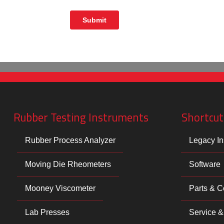
Rubber Testing Instruments
Shortcut
Rubber Process Analyzer
Legacy In
Moving Die Rheometers
Software
Mooney Viscometer
Parts & 
Lab Presses
Service &