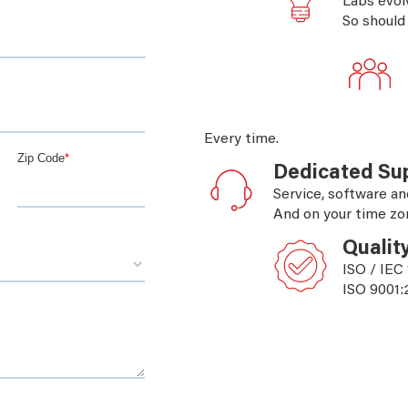
Labs evol
So should
Every time.
Dedicated Su
Service, software an
And on your time zo
Qualit
ISO / IEC
ISO 9001: