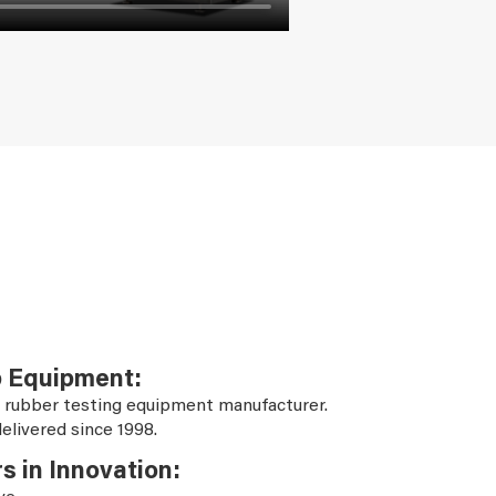
b Equipment:
 rubber testing equipment manufacturer.
elivered since 1998.
s in Innovation: