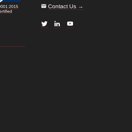
Contact Us →
9001:2015
rtified