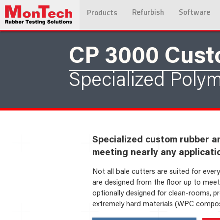
Refurbish
Software
Products
CP 3000 Cus
Specialized Polym
Specialized custom rubber a
meeting nearly any applicati
Not all bale cutters are suited for eve
are designed from the floor up to meet 
optionally designed for clean-rooms, pro
extremely hard materials (WPC composit