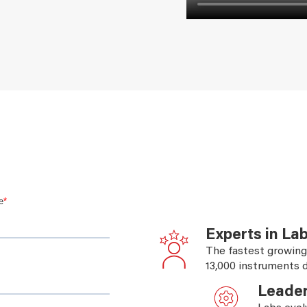
esigns
Experts in La
The fastest growing
13,000 instruments d
Leader