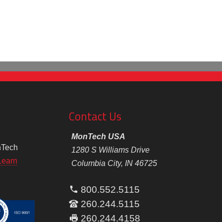
Contact Us
MonTech USA
nTech
1280 S Williams Drive
Learn
Columbia City, IN 46725
800.552.5115
260.244.5115
260.244.4158