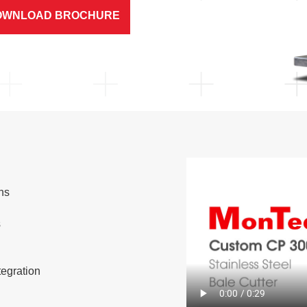
OWNLOAD BROCHURE
ns
s
s
tegration