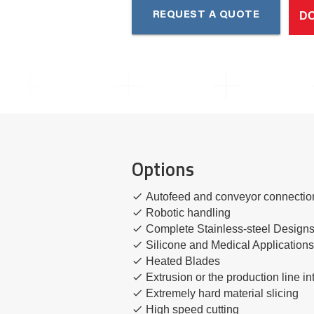
D
REQUEST A QUOTE
Options
Autofeed and conveyor connectio
Robotic handling
Complete Stainless-steel Design
Silicone and Medical Application
Heated Blades
Extrusion or the production line in
Extremely hard material slicing
High speed cutting