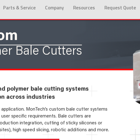
Parts & Service
Company
Resources
Request Quote
tom
er Bale Cutters
nd polymer bale cutting systems
on across industries
ry application. MonTech’s custom bale cutter systems
user specific requirements. Bale cutters are
duction integration, cutting of sticky silicones or
es), high speed slicing, robotic additions and more.