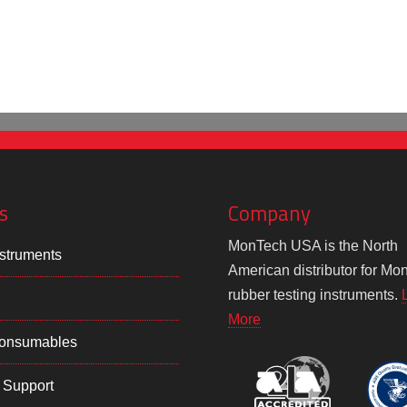
s
Company
MonTech USA is the North
struments
American distributor for Mo
rubber testing instruments.
More
Consumables
 Support