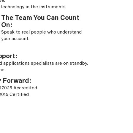
ve.
 technology in the instruments.
The Team You Can Count
On:
Speak to real people who understand
your account.
pport:
d applications specialists are on standby.
ne.
y Forward:
 17025 Accredited
2015 Certified