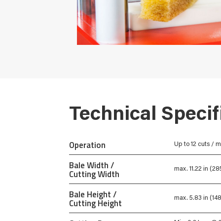
Technical Specif
Operation
Up to 12 cuts / m
Bale Width /
max. 11.22 in (2
Cutting Width
Bale Height /
max. 5.83 in (1
Cutting Height