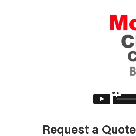
Request a Quote