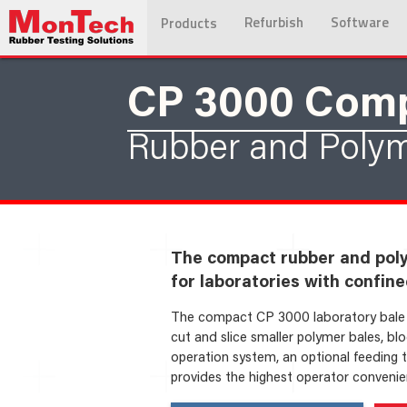
Refurbish
Software
Products
CP 3000 Com
Rubber and Polym
The compact rubber and polym
for laboratories with confine
The compact CP 3000 laboratory bale c
cut and slice smaller polymer bales, bl
operation system, an optional feeding 
provides the highest operator convenien