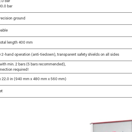
.0 bar
10.0 bar
ecision ground
eable
 total length 400 mm
2-hand operation (anti-tiedown), transparent safety shields on all sides
with min. 2 bars (5 bars recommended),
nnection required!
n x 22.0 in (940 mm x 480 mm x 560 mm)
et