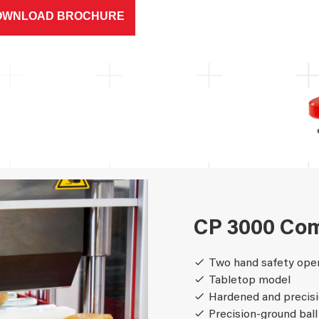
OWNLOAD BROCHURE
CP 3000 Com
Two hand safety ope
Tabletop model
Hardened and precisi
Precision-ground ball