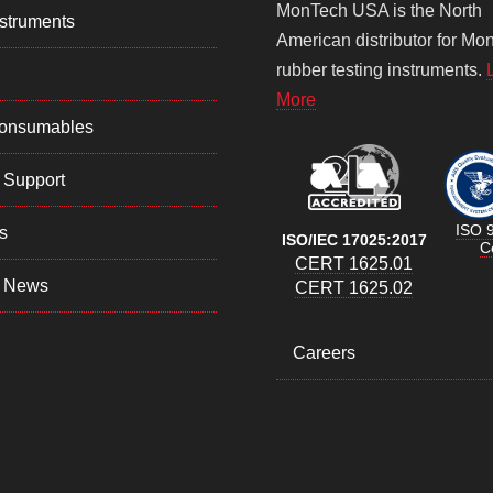
MonTech USA is the North
struments
American distributor for Mo
rubber testing instruments.
More
Consumables
 Support
ISO 
s
ISO/IEC 17025:2017
Ce
CERT 1625.01
 News
CERT 1625.02
Careers