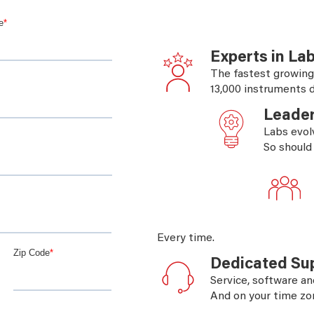
Experts in La
The fastest growing
13,000 instruments d
Leader
Labs evol
So should
Every time.
Dedicated Su
Service, software an
And on your time zo