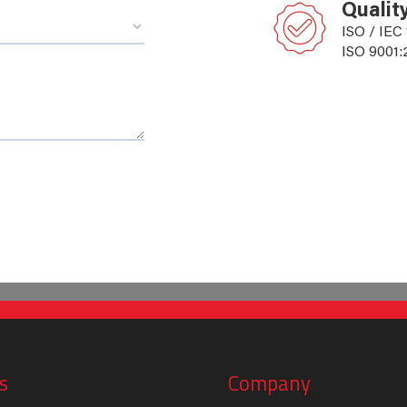
Qualit
ISO / IEC
ISO 9001:
s
Company