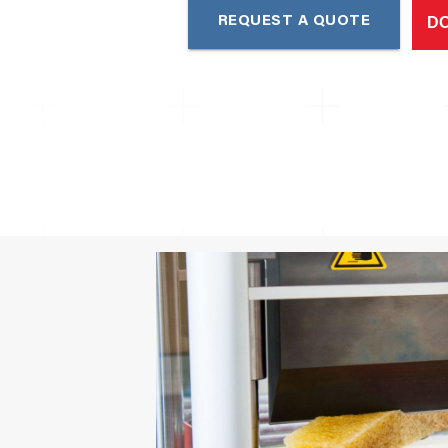
D
REQUEST A QUOTE