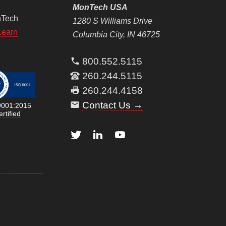
MonTech USA
nTech
1280 S Williams Drive
Learn
Columbia City, IN 46725
800.552.5115
260.244.5115
260.244.4158
Contact Us →
9001:2015
rtified