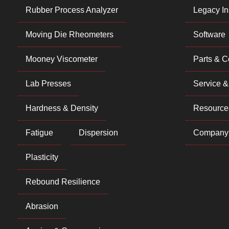
Rubber Process Analyzer
Legacy In
Moving Die Rheometers
Software
Mooney Viscometer
Parts & 
Lab Presses
Service &
Hardness & Density
Resource
Fatigue
Dispersion
Company
Plasticity
Rebound Resilience
Abrasion