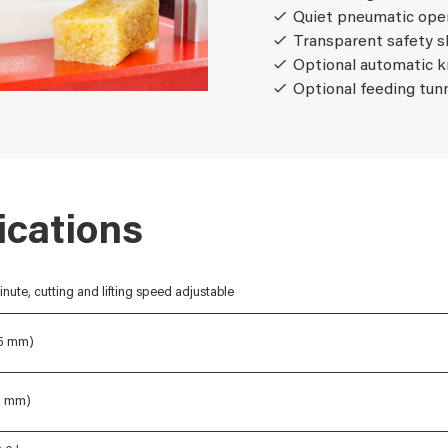
Quiet pneumatic ope
Transparent safety s
Optional automatic k
Optional feeding tun
ications
inute, cutting and lifting speed adjustable
85 mm)
48 mm)