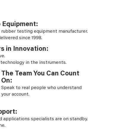
b Equipment:
 rubber testing equipment manufacturer.
elivered since 1998.
s in Innovation:
ve.
 technology in the instruments.
The Team You Can Count
On:
Speak to real people who understand
your account.
pport:
d applications specialists are on standby.
ne.