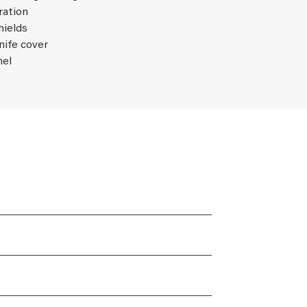
ration
hields
nife cover
nel