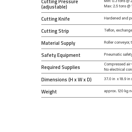
Cutting Pressure
Min: 0.3 tons @ 2
(adjustable)
Max: 2.5 tons @ 
Cutting Knife
Hardened and pr
Cutting Strip
Teflon, exchang
Material Supply
Roller conveyor,
Safety Equipment
Pneumatic safety 
Compressed air 
Required Supplies
No electrical co
Dimensions (H x W x D)
37.0 in x 18.9 i
Weight
approx. 120 kg n