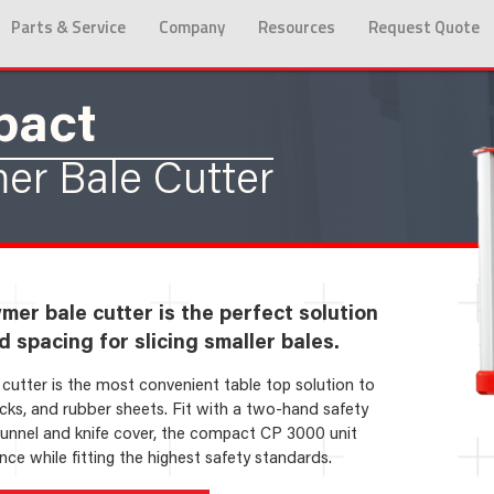
Parts & Service
Company
Resources
Request Quote
pact
er Bale Cutter
er bale cutter is the perfect solution
d spacing for slicing smaller bales.
utter is the most convenient table top solution to
ocks, and rubber sheets. Fit with a two-hand safety
tunnel and knife cover, the compact CP 3000 unit
ce while fitting the highest safety standards.