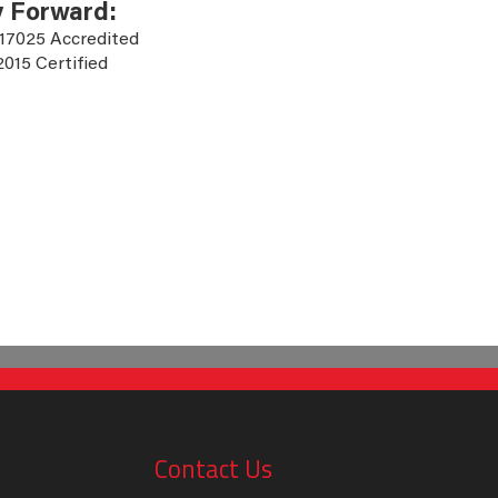
y Forward:
 17025 Accredited
2015 Certified
Contact Us