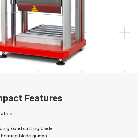
pact Features
ration
on ground cutting blade
 bearing blade guides