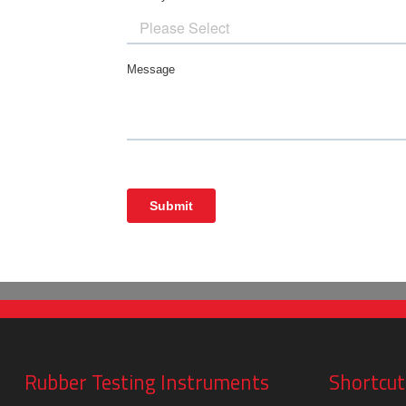
Rubber Testing Instruments
Shortcut