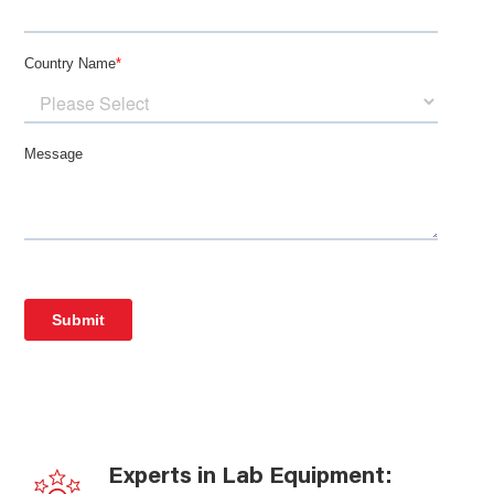
Experts in Lab Equipment: