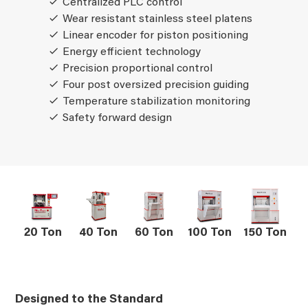
Centralized PLC control
Wear resistant stainless steel platens
Linear encoder for piston positioning
Energy efficient technology
Precision proportional control
Four post oversized precision guiding
Temperature stabilization monitoring
Safety forward design
20 Ton
40 Ton
60 Ton
100 Ton
150 Ton
Designed to the Standard