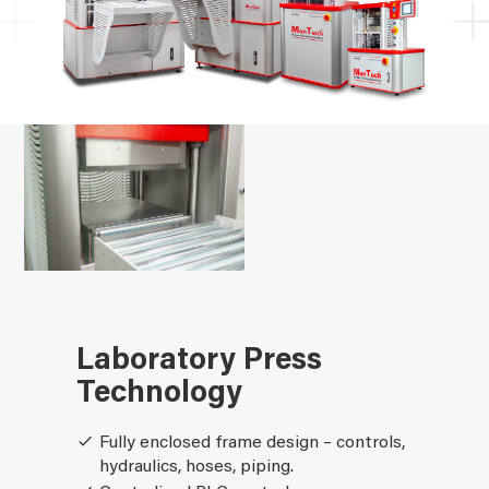
Laboratory Press
Technology
Fully enclosed frame design – controls,
hydraulics, hoses, piping.