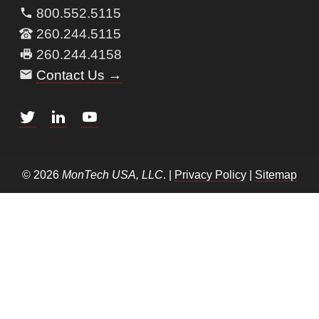
800.552.5115
260.244.5115
260.244.4158
Contact Us →
© 2026
MonTech USA, LLC
. |
Privacy Policy
|
Sitemap