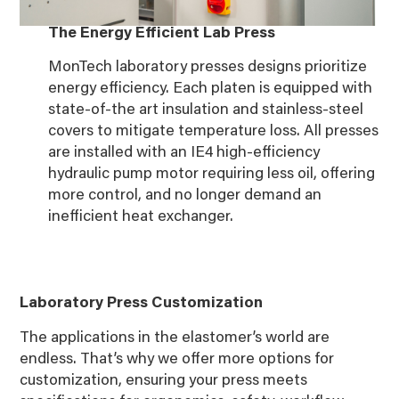
The Energy Efficient Lab Press
MonTech laboratory presses designs prioritize
energy efficiency. Each platen is equipped with
state-of-the art insulation and stainless-steel
covers to mitigate temperature loss. All presses
are installed with an IE4 high-efficiency
hydraulic pump motor requiring less oil, offering
more control, and no longer demand an
inefficient heat exchanger.
Laboratory Press Customization
The applications in the elastomer’s world are
endless. That’s why we offer more options for
customization, ensuring your press meets