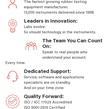
The fastest growing rubber testing
equipment manufacturer.
13,000 instruments delivered since 1998.
Leaders in Innovation:
Labs evolve.
So should technology in the instruments.
The Team You Can Count
On:
Speak to real people who
understand your account.
Every time.
Dedicated Support:
Service, software and applications
specialists are on standby.
And on your time zone.
Quality Forward:
ISO / IEC 17025 Accredited
ISO 9001:2015 Certified