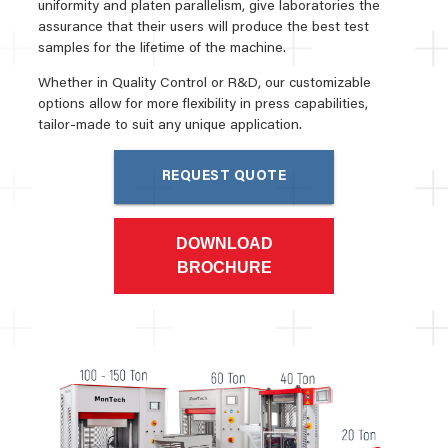
uniformity and platen parallelism, give laboratories the
assurance that their users will produce the best test
samples for the lifetime of the machine.
Whether in Quality Control or R&D, our customizable
options allow for more flexibility in press capabilities,
tailor-made to suit any unique application.
REQUEST QUOTE
DOWNLOAD
BROCHURE