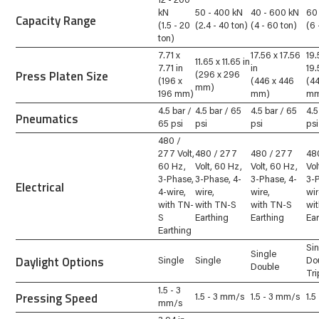
12 - 200
kN
50 - 400 kN
40 - 600 kN
60
Capacity Range
(1.5 - 20
(2.4 - 40 ton)
(4 - 60 ton)
(6 
ton)
7.71 x
17.56 x 17.56
19.
11.65 x 11.65 in
7.71 in
in
19.
Press Platen Size
(296 x 296
(196 x
(446 x 446
(4
mm)
196 mm)
mm)
m
4.5 bar /
4.5 bar / 65
4.5 bar / 65
4.5
Pneumatics
65 psi
psi
psi
psi
480 /
277 Volt,
480 / 277
480 / 277
48
60 Hz,
Volt, 60 Hz,
Volt, 60 Hz,
Vol
3-Phase,
3-Phase, 4-
3-Phase, 4-
3-
Electrical
4-wire,
wire,
wire,
wir
with TN-
with TN-S
with TN-S
wi
S
Earthing
Earthing
Ea
Earthing
Si
Single
Daylight Options
Single
Single
Do
Double
Tri
1.5 - 3
Pressing Speed
1.5 - 3 mm/s
1.5 - 3 mm/s
1.5
mm/s