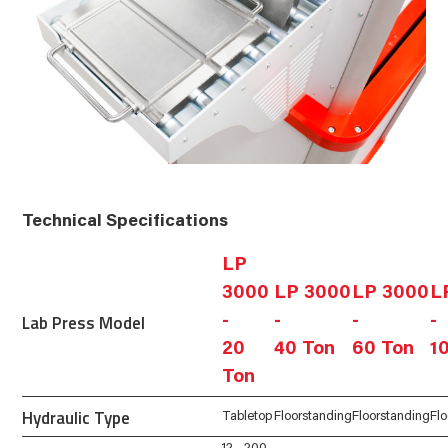
Technical Specifications
LP
3000
LP 3000
LP 3000
L
Lab Press Model
-
-
-
-
20
40 Ton
60 Ton
1
Ton
Hydraulic Type
Tabletop
Floorstanding
Floorstanding
Fl