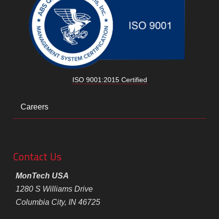
ISO 9001:2015 Certified
Careers
Contact Us
MonTech USA
1280 S Williams Drive
Columbia City, IN 46725