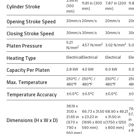
3.94 in
11.81 in (300
7.87 in (200
11.
Cylinder Stroke
(100
mm)
mm)
m
mm)
Opening Stroke Speed
20mm/s
20mm/s
20mm/s
20
Closing Stroke Speed
30mm/s
30mm/s
30mm/s
30
5.21
Platen Pressure
2
2
4.57 N/mm
3.02 N/mm
5.
2
N/mm
Heating Type
Electrical
Electrical
Electrical
Ele
Capacity Per Platen
2.8 kW
4.0 kW
6.0 kW
6.
250°C /
250°C /
250°C /
25
Max. Temperature
480°F
480°F
480°F
48
Temperature Accuracy
±0.5°C
±0.5°C
±0.5°C
±0
38.19 x
76
31.10 x
66.73 x 31.50
68.90 x 49.21
57.
21.65 in
x 23.23 in
x 31.50 in
Dimensions (H x W x D)
in
(970 x
(1695 x 800 x
(1750 x 1250
(19
790 x
590 mm)
x 800 mm)
x 
550 mm)