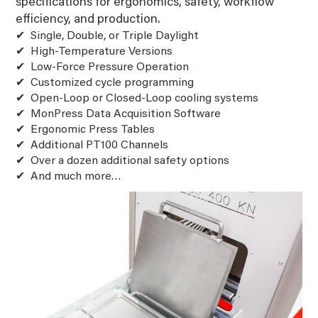
specifications for ergonomics, safety, workflow
efficiency, and production.
Single, Double, or Triple Daylight
High-Temperature Versions
Low-Force Pressure Operation
Customized cycle programming
Open-Loop or Closed-Loop cooling systems
MonPress Data Acquisition Software
Ergonomic Press Tables
Additional PT100 Channels
Over a dozen additional safety options
And much more…