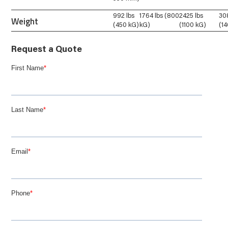
992 lbs
1764 lbs (800
2425 lbs
30
Weight
(450 kG)
kG)
(1100 kG)
(1
Request a Quote