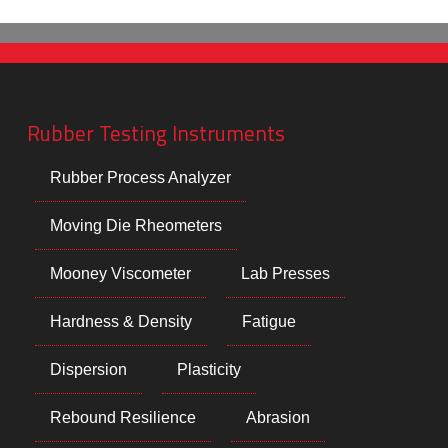
Rubber Testing Instruments
Rubber Process Analyzer
Moving Die Rheometers
Mooney Viscometer
Lab Presses
Hardness & Density
Fatigue
Dispersion
Plasticity
Rebound Resilience
Abrasion