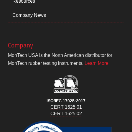
Resources
Company News
Company
MonTech USA is the North American distributor for
MonTech rubber testing instruments.
Learn More
ISO/IEC 17025:2017
CERT 1625.01
CERT 1625.02