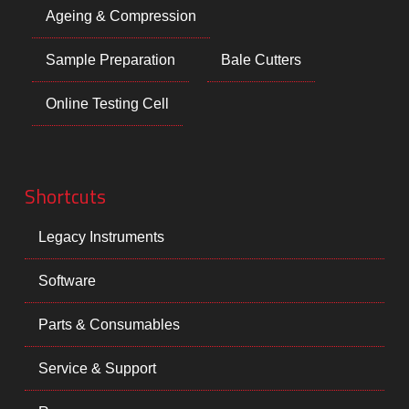
Ageing & Compression
Sample Preparation
Bale Cutters
Online Testing Cell
Shortcuts
Legacy Instruments
Software
Parts & Consumables
Service & Support