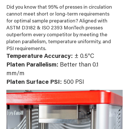
Did you know that 95% of presses in circulation
cannot meet short or long-term requirements
for optimal sample preparation? Aligned with
ASTM D3182 & ISO 2393 MonTech presses
outperform every competitor by meeting the
platen parallelism, temperature uniformity, and
PSI requirements.
Temperature Accuracy:
± 0.5°C
Platen Parallelism:
Better than 0.1
mm/m
Platen Surface PSI:
500 PSI