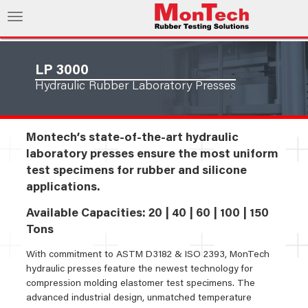
LP 3000
Hydraulic Rubber Laboratory Presses
Montech’s state-of-the-art hydraulic
laboratory presses ensure the most uniform
test specimens for rubber and silicone
applications.
Available Capacities: 20 | 40 | 60 | 100 | 150
Tons
With commitment to ASTM D3182 & ISO 2393, MonTech
hydraulic presses feature the newest technology for
compression molding elastomer test specimens. The
advanced industrial design, unmatched temperature