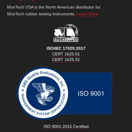
MonTech USA is the North American distributor for
MonTech rubber testing instruments.
Learn More
ISO/IEC 17025:2017
CERT 1625.01
CERT 1625.02
ISO 9001:2015 Certified