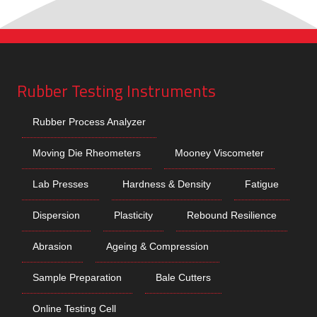
Rubber Testing Instruments
Rubber Process Analyzer
Moving Die Rheometers
Mooney Viscometer
Lab Presses
Hardness & Density
Fatigue
Dispersion
Plasticity
Rebound Resilience
Abrasion
Ageing & Compression
Sample Preparation
Bale Cutters
Online Testing Cell