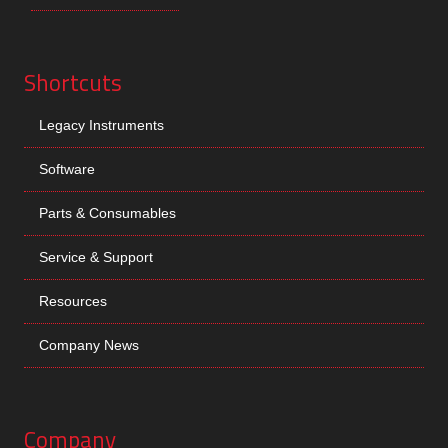
Shortcuts
Legacy Instruments
Software
Parts & Consumables
Service & Support
Resources
Company News
Company