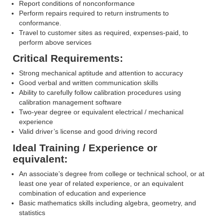
Report conditions of nonconformance
Perform repairs required to return instruments to
conformance.
Travel to customer sites as required, expenses-paid, to
perform above services
Critical Requirements:
Strong mechanical aptitude and attention to accuracy
Good verbal and written communication skills
Ability to carefully follow calibration procedures using
calibration management software
Two-year degree or equivalent electrical / mechanical
experience
Valid driver’s license and good driving record
Ideal Training / Experience or
equivalent:
An associate’s degree from college or technical school, or at
least one year of related experience, or an equivalent
combination of education and experience
Basic mathematics skills including algebra, geometry, and
statistics