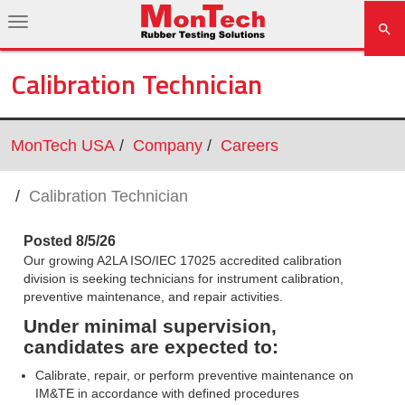
Calibration Technician
MonTech USA
Company
Careers
Calibration Technician
Posted 8/5/26
Our growing A2LA ISO/IEC 17025 accredited calibration
division is seeking technicians for instrument calibration,
preventive maintenance, and repair activities.
Under minimal supervision,
candidates are expected to:
Calibrate, repair, or perform preventive maintenance on
IM&TE in accordance with defined procedures