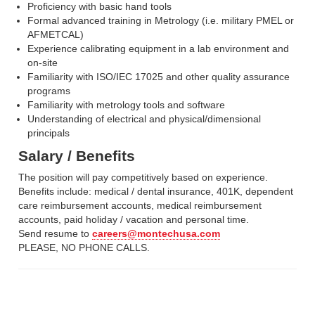
Proficiency with basic hand tools
Formal advanced training in Metrology (i.e. military PMEL or
AFMETCAL)
Experience calibrating equipment in a lab environment and
on-site
Familiarity with ISO/IEC 17025 and other quality assurance
programs
Familiarity with metrology tools and software
Understanding of electrical and physical/dimensional
principals
Salary / Benefits
The position will pay competitively based on experience.
Benefits include: medical / dental insurance, 401K, dependent
care reimbursement accounts, medical reimbursement
accounts, paid holiday / vacation and personal time.
Send resume to
careers@montechusa.com
PLEASE, NO PHONE CALLS.