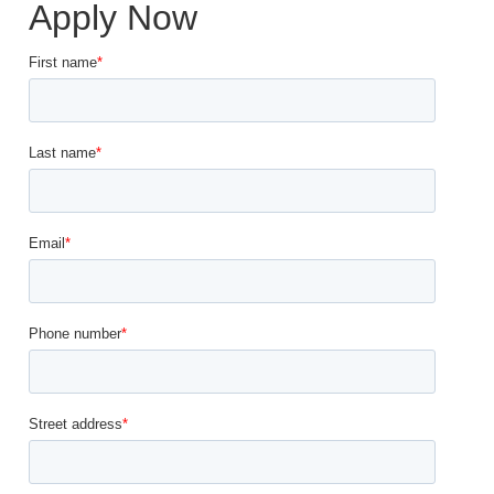
Apply Now