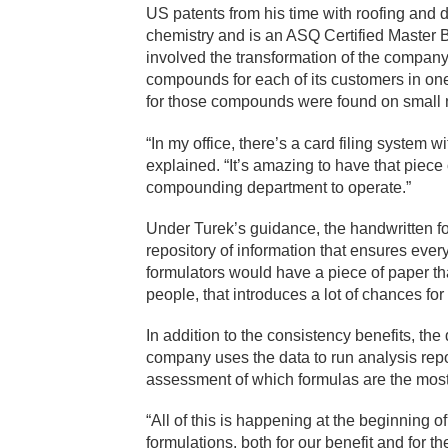
US patents from his time with roofing and
chemistry and is an ASQ Certified Master B
involved the transformation of the compan
compounds for each of its customers in one 
for those compounds were found on small 
“In my office, there’s a card filing system 
explained. “It’s amazing to have that piece o
compounding department to operate.”
Under Turek’s guidance, the handwritten fo
repository of information that ensures every
formulators would have a piece of paper t
people, that introduces a lot of chances for 
In addition to the consistency benefits, t
company uses the data to run analysis repor
assessment of which formulas are the most
“All of this is happening at the beginning o
formulations, both for our benefit and for 