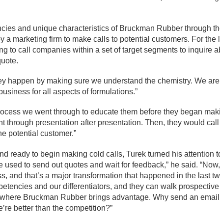
cies and unique characteristics of Bruckman Rubber through t
y a marketing firm to make calls to potential customers. For the 
g to call companies within a set of target segments to inquire 
uote.
hey happen by making sure we understand the chemistry. We are
siness for all aspects of formulations.”
process we went through to educate them before they began mak
nt through presentation after presentation. Then, they would cal
he potential customer.”
d ready to begin making cold calls, Turek turned his attention t
 used to send out quotes and wait for feedback,” he said. “Now
s, and that’s a major transformation that happened in the last t
tencies and our differentiators, and they can walk prospective
ut where Bruckman Rubber brings advantage. Why send an email
re better than the competition?”