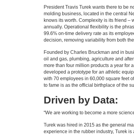
President Travis Turek wants there to be 
molding business, located in the central 
knows its worth. Complexity is its friend 
annually. Operational flexibility is the ph
99.6% on-time delivery rate as its employe
decision, removing variability from both t
Founded by Charles Bruckman and in busin
oil and gas, plumbing, agriculture and af
more than four million products a year for 
developed a prototype for an athletic equi
with 70 employees in 60,000 square feet o
to fame is as the official birthplace of the 
Driven by Data:
“We are working to become a more science-
Turek was hired in 2015 as the general m
experience in the rubber industry, Turek is