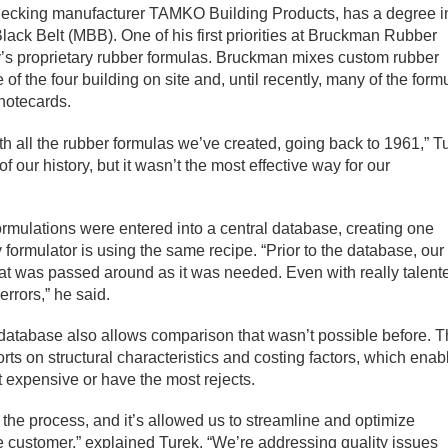
 decking manufacturer TAMKO Building Products, has a degree i
lack Belt (MBB). One of his first priorities at Bruckman Rubber
y’s proprietary rubber formulas. Bruckman mixes custom rubber
of the four building on site and, until recently, many of the form
notecards.
with all the rubber formulas we’ve created, going back to 1961,” T
f our history, but it wasn’t the most effective way for our
rmulations were entered into a central database, creating one
 formulator is using the same recipe. “Prior to the database, our
hat was passed around as it was needed. Even with really talent
errors,” he said.
he database also allows comparison that wasn’t possible before. 
ts on structural characteristics and costing factors, which enab
 expensive or have the most rejects.
f the process, and it’s allowed us to streamline and optimize
the customer,” explained Turek. “We’re addressing quality issues