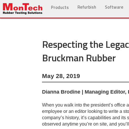
Refurbish
Software
Products
Respecting the Legacy
Bruckman Rubber
May 28, 2019
Dianna Brodine | Managing Editor,
When you walk into the president’s office
employee or an editor looking to write a st
company’s history, it’s capabilities and its 
observed anytime you’re on site, and you’ll