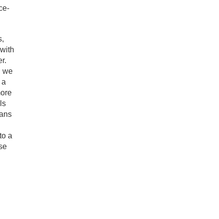
ce-
s,
with
r.
, we
 a
more
ls
eans
to a
ose