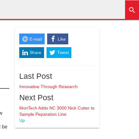
E-mail
Like
Share
Tweet
+1
Last Post
Innovative Through Research
Next Post
MonTech Adds NC 3000 Nick Cutter to
ew
Sample Peparation Line
Up
l be
.