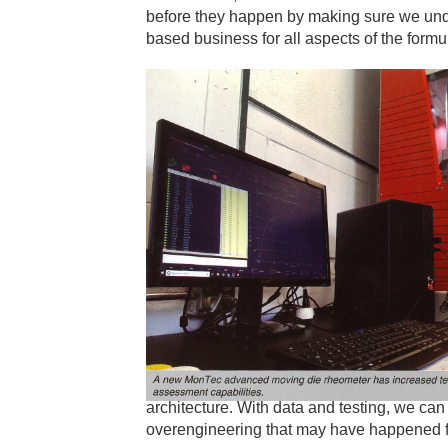
before they happen by making sure we und
based business for all aspects of the formu
architecture. With data and testing, we ca
overengineering that may have happened f