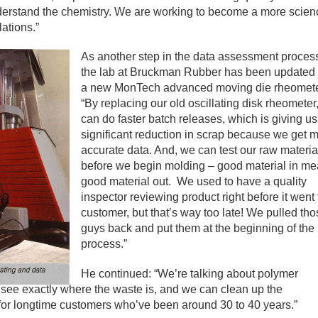
erstand the chemistry. We are working to become a more scien
lations.”
As another step in the data assessment proces
the lab at Bruckman Rubber has been updated 
a new MonTech advanced moving die rheomete
“By replacing our old oscillating disk rheometer
can do faster batch releases, which is giving us
significant reduction in scrap because we get 
accurate data. And, we can test our raw materia
before we begin molding – good material in m
good material out. We used to have a quality
inspector reviewing product right before it went 
customer, but that’s way too late! We pulled th
guys back and put them at the beginning of the
process.”
He continued: “We’re talking about polymer
n see exactly where the waste is, and we can clean up the
or longtime customers who’ve been around 30 to 40 years.”