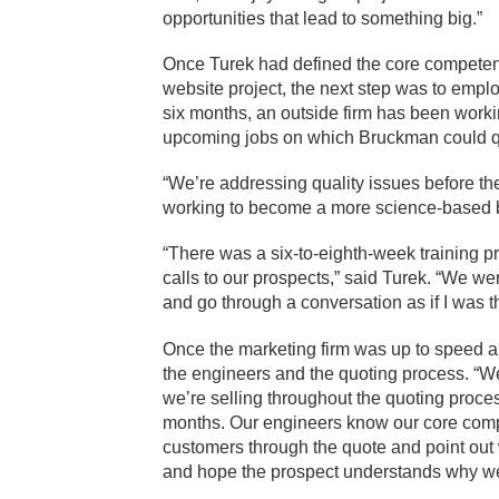
opportunities that lead to something big.”
Once Turek had defined the core competen
website project, the next step was to emplo
six months, an outside firm has been workin
upcoming jobs on which Bruckman could q
“We’re addressing quality issues before t
working to become a more science-based bu
“There was a six-to-eighth-week training 
calls to our prospects,” said Turek. “We we
and go through a conversation as if I was t
Once the marketing firm was up to speed an
the engineers and the quoting process. “We
we’re selling throughout the quoting proces
months. Our engineers know our core compe
customers through the quote and point o
and hope the prospect understands why we’