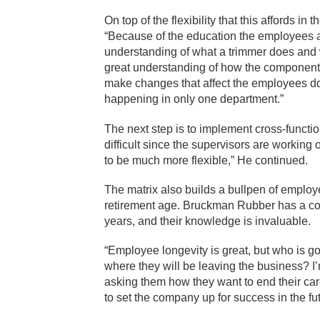
On top of the flexibility that this affords i
“Because of the education the employees a
understanding of what a trimmer does and w
great understanding of how the components o
make changes that affect the employees dow
happening in only one department.”
The next step is to implement cross-functio
difficult since the supervisors are working 
to be much more flexible,” He continued.
The matrix also builds a bullpen of emplo
retirement age. Bruckman Rubber has a co
years, and their knowledge is invaluable.
“Employee longevity is great, but who is 
where they will be leaving the business? 
asking them how they want to end their ca
to set the company up for success in the fu