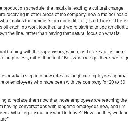
n the production schedule, the matrix is leading a cultural change.
re receiving in other areas of the company, now a molder has 
hat makes the trimmer’s job more difficult,” said Turek, “There’
ff each job work together, and we’re starting to see an effort t
n the line, rather than having that natural focus on what is
nal training with the supervisors, which, as Turek said, is more
on the process, rather than in it. “But, when we get there, we’re 
yees ready to step into new roles as longtime employees approa
re of employees who have been with the company for 20 to 30
going to replace them now that those employees are reaching the
I’m having conversations with longtime employees now, and I’m
reers. What legacy do they want to leave? How can they work n
ture?