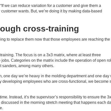
id. “If we can reduce variation for a customer and give them a
ry customer wants. But, we’re doing it by making data-based
rough cross-training
going to replace them now that those employees are reaching the
training. The focus is on a 3x3 matrix, where at least three
 jobs. Categories on the matrix include the operation of open rol
belt sanders, among many others.
im, one day we’re heavy in the molding department and one day
By developing employees who are cross-functional, we become 
ime. Instead, it’s the supervisor’s responsibility to ensure the 3
re discussed in the morning stretch meeting that happens each da
e.