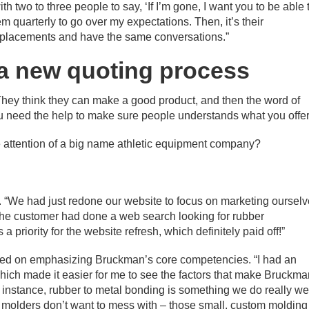
ith two to three people to say, ‘If I’m gone, I want you to be able 
em quarterly to go over my expectations. Then, it’s their
l replacements and have the same conversations.”
a new quoting process
They think they can make a good product, and then the word of
 need the help to make sure people understands what you offer
attention of a big name athletic equipment company?
k. “We had just redone our website to focus on marketing oursel
 the customer had done a web search looking for rubber
 priority for the website refresh, which definitely paid off!”
sed on emphasizing Bruckman’s core competencies. “I had an
hich made it easier for me to see the factors that make Bruckm
 instance, rubber to metal bonding is something we do really wel
r molders don’t want to mess with – those small, custom molding