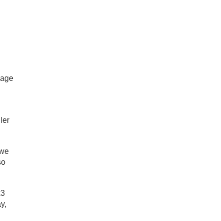
 age
ler
 we
so
x3
y,