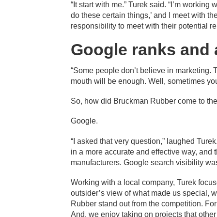
“It start with me.” Turek said. “I’m working w
do these certain things,’ and I meet with th
responsibility to meet with their potentia
Google ranks and 
“Some people don’t believe in marketing. 
mouth will be enough. Well, sometimes you
So, how did Bruckman Rubber come to the 
Google.
“I asked that very question,” laughed Ture
in a more accurate and effective way, and
manufacturers. Google search visibility was a
Working with a local company, Turek focu
outsider’s view of what made us special, w
Rubber stand out from the competition. For
And, we enjoy taking on projects that othe