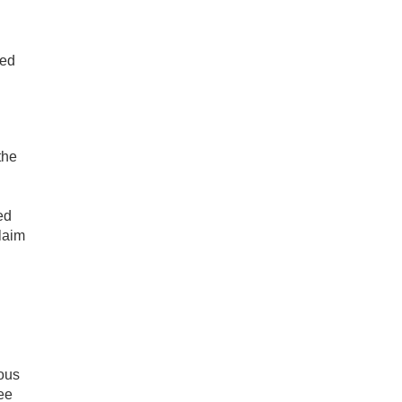
ded
the
ed
laim
ious
ree