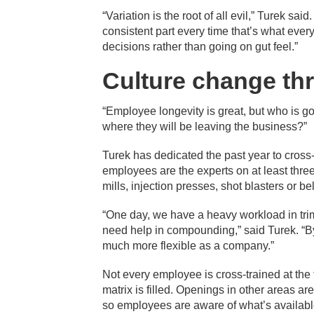
“Variation is the root of all evil,” Turek sa
consistent part every time that’s what eve
decisions rather than going on gut feel.”
Culture change th
“Employee longevity is great, but who is 
where they will be leaving the business?”
Turek has dedicated the past year to cross-
employees are the experts on at least three
mills, injection presses, shot blasters or 
“One day, we have a heavy workload in tr
need help in compounding,” said Turek. “
much more flexible as a company.”
Not every employee is cross-trained at the t
matrix is filled. Openings in other areas a
so employees are aware of what’s availabl