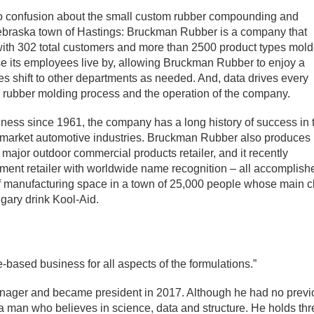
no confusion about the small custom rubber compounding and
Nebraska town of Hastings: Bruckman Rubber is a company that
– with 302 total customers and more than 2500 product types mol
rase its employees live by, allowing Bruckman Rubber to enjoy a
es shift to other departments as needed. And, data drives every
he rubber molding process and the operation of the company.
ess since 1961, the company has a long history of success in 
termarket automotive industries. Bruckman Rubber also produces
a major outdoor commercial products retailer, and it recently
pment retailer with worldwide name recognition – all accomplish
f manufacturing space in a town of 25,000 people whose main c
sugary drink Kool-Aid.
based business for all aspects of the formulations.”
anager and became president in 2017. Although he had no prev
 a man who believes in science, data and structure. He holds th