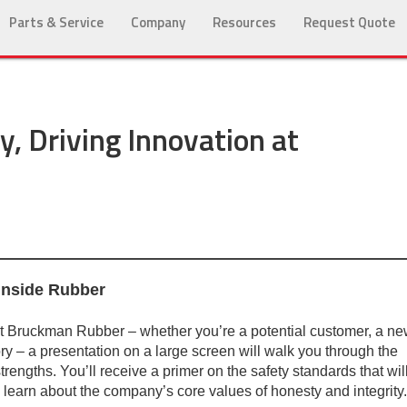
Parts & Service
Company
Resources
Request Quote
, Driving Innovation at
 Inside Rubber
 at Bruckman Rubber – whether you’re a potential customer, a n
ory – a presentation on a large screen will walk you through the
strengths. You’ll receive a primer on the safety standards that wil
 learn about the company’s core values of honesty and integrity