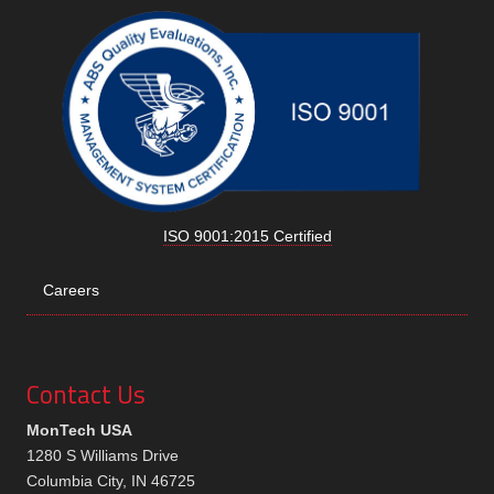
ISO 9001:2015 Certified
Careers
Contact Us
MonTech USA
1280 S Williams Drive
Columbia City, IN 46725