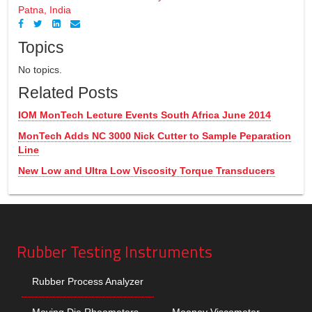
Patna, India
Topics
No topics.
Related Posts
IOM MonTech Lecture Events South Africa June 2014
MonTech Adds NC 3000 Nick Cutter to Sample Peparation
Line
New Low and Ultra Low Viscosity Torque Transducers
Rubber Testing Instruments
Rubber Process Analyzer
Moving Die Rheometers
Mooney Viscometer