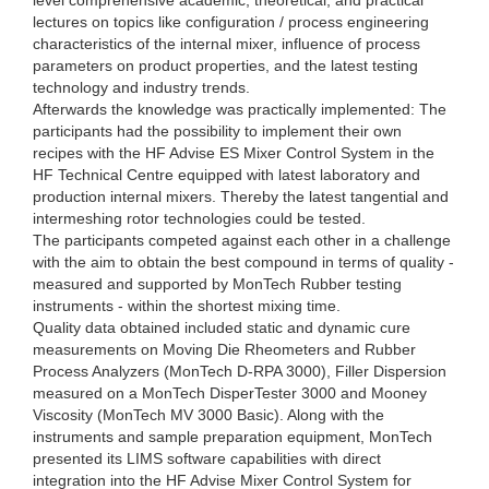
lectures on topics like configuration / process engineering
characteristics of the internal mixer, influence of process
parameters on product properties, and the latest testing
technology and industry trends.
Afterwards the knowledge was practically implemented: The
participants had the possibility to implement their own
recipes with the HF Advise ES Mixer Control System in the
HF Technical Centre equipped with latest laboratory and
production internal mixers. Thereby the latest tangential and
intermeshing rotor technologies could be tested.
The participants competed against each other in a challenge
with the aim to obtain the best compound in terms of quality -
measured and supported by MonTech Rubber testing
instruments - within the shortest mixing time.
Quality data obtained included static and dynamic cure
measurements on Moving Die Rheometers and Rubber
Process Analyzers (MonTech D-RPA 3000), Filler Dispersion
measured on a MonTech DisperTester 3000 and Mooney
Viscosity (MonTech MV 3000 Basic). Along with the
instruments and sample preparation equipment, MonTech
presented its LIMS software capabilities with direct
integration into the HF Advise Mixer Control System for