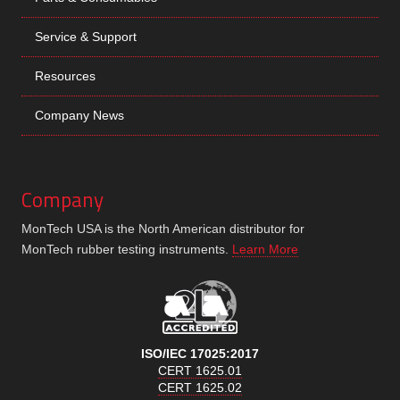
Service & Support
Resources
Company News
Company
MonTech USA is the North American distributor for
MonTech rubber testing instruments.
Learn More
ISO/IEC 17025:2017
CERT 1625.01
CERT 1625.02