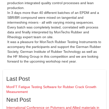
production integrated quality control processes and lean
production.
In 3 days more than 40 different batches of an EPDM and a
SBR/BR compound were mixed on tangential and
intermeshing mixers - all with varying mixing sequences.
Every batch was completely tested, correlated with process
data and finally interpreted by MonTechs Rubber and
Rheology expert team on site.
It was a pleasure for MonTech Rubber Testing Instruments to
accompany the participants and support the German Rubber
Society, German Institute of Rubber Technology as well as
the HF Mixing Group in this competition and we are looking
forward to the upcoming workshop next year.
Last Post
MonFT Fatigue Testing Software for Rubber Crack Growth
Measurement
Next Post
International Conference on Polymers and Allied materials in