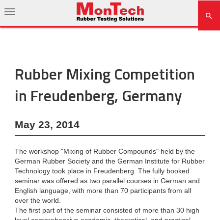
Rubber Mixing Competition
in Freudenberg, Germany
May 23, 2014
The workshop "Mixing of Rubber Compounds" held by the
German Rubber Society and the German Institute for Rubber
Technology took place in Freudenberg. The fully booked
seminar was offered as two parallel courses in German and
English language, with more than 70 participants from all
over the world.
The first part of the seminar consisted of more than 30 high
level comprehensive academic, theoretical, and practical