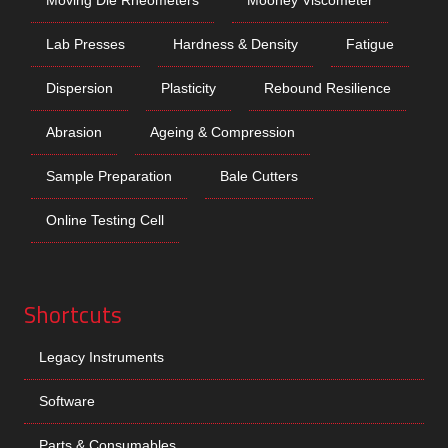
Lab Presses
Hardness & Density
Fatigue
Dispersion
Plasticity
Rebound Resilience
Abrasion
Ageing & Compression
Sample Preparation
Bale Cutters
Online Testing Cell
Shortcuts
Legacy Instruments
Software
Parts & Consumables