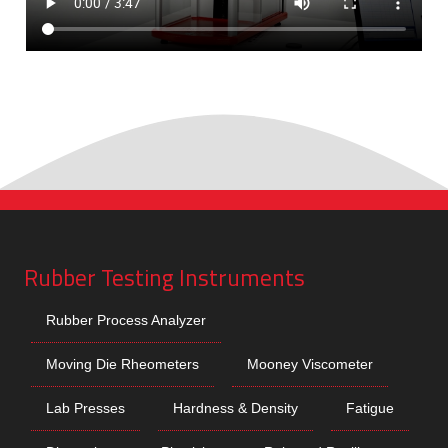
Rubber Testing Instruments
Rubber Process Analyzer
Moving Die Rheometers
Mooney Viscometer
Lab Presses
Hardness & Density
Fatigue