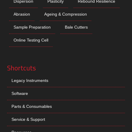
Dispersion
Plasticity
Rebound Resilience
Abrasion
Ageing & Compression
Sample Preparation
Bale Cutters
Online Testing Cell
Shortcuts
Legacy Instruments
Software
Parts & Consumables
Service & Support