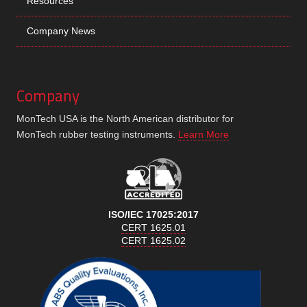
Resources
Company News
Company
MonTech USA is the North American distributor for
MonTech rubber testing instruments.
Learn More
ISO/IEC 17025:2017
CERT 1625.01
CERT 1625.02