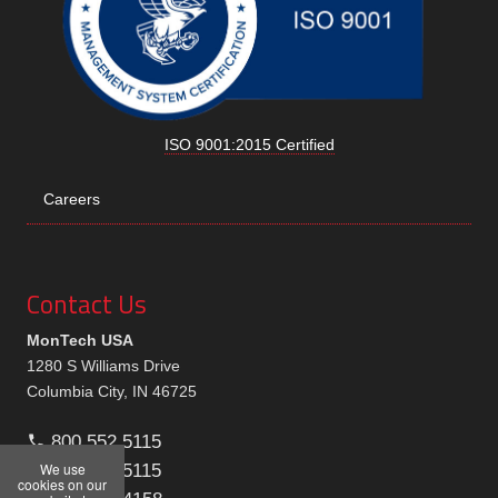
ISO 9001:2015 Certified
Careers
Contact Us
MonTech USA
1280 S Williams Drive
Columbia City, IN 46725
800.552.5115
We use
260.244.5115
cookies on our