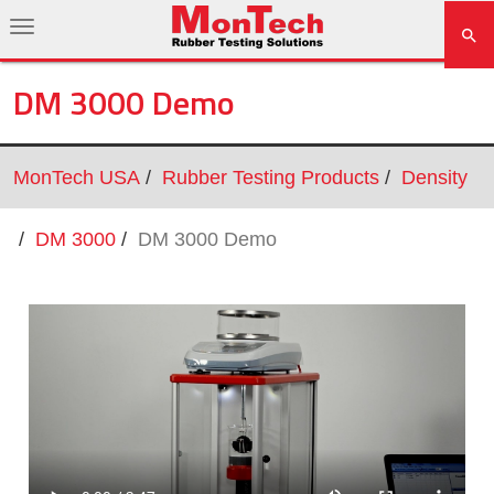
DM 3000 Demo
MonTech USA
Rubber Testing Products
Density
DM 3000
DM 3000 Demo