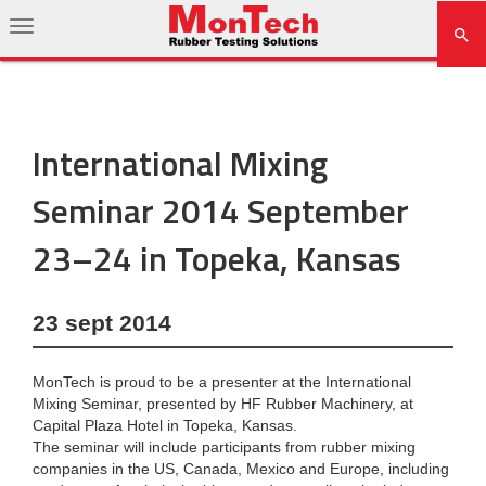
International Mixing
Seminar 2014 September
23–24 in Topeka, Kansas
23 sept 2014
MonTech is proud to be a presenter at the International
Mixing Seminar, presented by HF Rubber Machinery, at
Capital Plaza Hotel in Topeka, Kansas.
The seminar will include participants from rubber mixing
companies in the US, Canada, Mexico and Europe, including