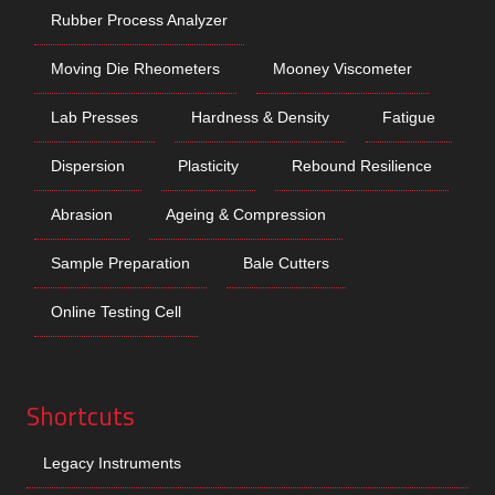
Rubber Process Analyzer
Moving Die Rheometers
Mooney Viscometer
Lab Presses
Hardness & Density
Fatigue
Dispersion
Plasticity
Rebound Resilience
Abrasion
Ageing & Compression
Sample Preparation
Bale Cutters
Online Testing Cell
Shortcuts
Legacy Instruments