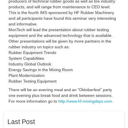
producers of technical rubber goods as well as tire industry
products, and will range from maintenance to CEO level.
This is the fourth IMS sponsored by HF Rubber Machinery
and all participants have found this seminar very interesting
and informative.
MonTech will lead the presentation about rubber testing
equipment and the advanced technology that is available.
Other presentations will be given by more partners in the
rubber industry on topics such as:
Rubber Equipment Trends
System Capabilities
Industry Global Outlook
Energy Savings in the Mixing Room
Plant Modernization
Rubber Testing Equipment
There will be an evening meal and an "Oktoberfest" party
one evening plus break food and drink between sessions.
For more information go to
http://www.hf-mixingdays.com
.
Last Post