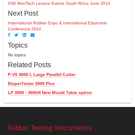
IOM MonTech Lecture Events South Africa June 2014
Next Post
International Rubber Expo & International Elastomer
Conference 2014
Topics
No topics.
Related Posts
P-VS 3000 L Large Parallel Cutter
DisperTester 3000 Plus
LP 3000 - 400kN New Mould Table option
Rubber Testing Instruments