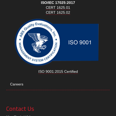
ISO/IEC 17025:2017
CERT 1625.01
CERT 1625.02
ISO 9001:2015 Certified
Careers
Contact Us