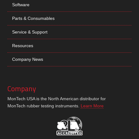
Software
Parts & Consumables
Service & Support
Resources
Company News
Company
MonTech USA is the North American distributor for
MonTech rubber testing instruments.
Learn More