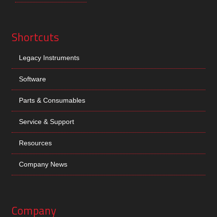
Shortcuts
Legacy Instruments
Software
Parts & Consumables
Service & Support
Resources
Company News
Company