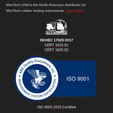
MonTech USA is the North American distributor for
MonTech rubber testing instruments.
Learn More
ISO/IEC 17025:2017
CERT 1625.01
CERT 1625.02
ISO 9001:2015 Certified