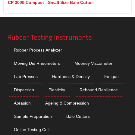
CP 3000 Compact - Small Size Bale Cutter
Rubber Testing Instruments
Rubber Process Analyzer
Moving Die Rheometers
Mooney Viscometer
Lab Presses
Hardness & Density
Fatigue
Dispersion
Plasticity
Rebound Resilience
Abrasion
Ageing & Compression
Sample Preparation
Bale Cutters
Online Testing Cell