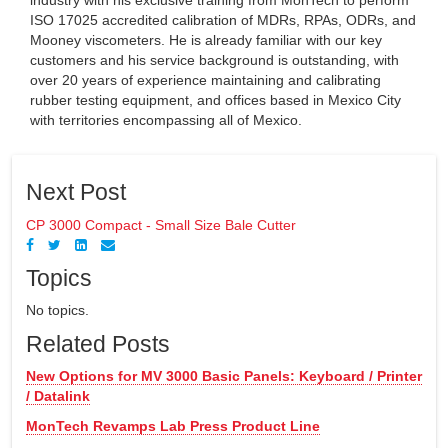
ISO 17025 accredited calibration of MDRs, RPAs, ODRs, and
Mooney viscometers. He is already familiar with our key
customers and his service background is outstanding, with
over 20 years of experience maintaining and calibrating
rubber testing equipment, and offices based in Mexico City
with territories encompassing all of Mexico.
Next Post
CP 3000 Compact - Small Size Bale Cutter
Topics
No topics.
Related Posts
New Options for MV 3000 Basic Panels: Keyboard / Printer
/ Datalink
MonTech Revamps Lab Press Product Line