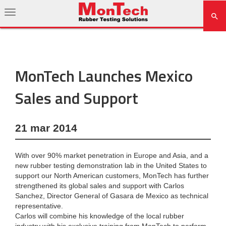
MonTech Launches Mexico
Sales and Support
21 mar 2014
With over 90% market penetration in Europe and Asia, and a
new rubber testing demonstration lab in the United States to
support our North American customers, MonTech has further
strengthened its global sales and support with Carlos
Sanchez, Director General of Gasara de Mexico as technical
representative.
Carlos will combine his knowledge of the local rubber
industry with his exclusive training from MonTech to perform