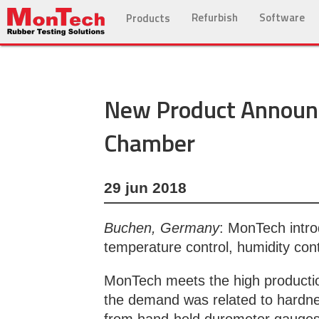
Refurbish
Software
Products
New Product Announ
Chamber
29 jun 2018
Buchen, Germany
: MonTech intro
temperature control, humidity con
MonTech meets the high production
the demand was related to hardne