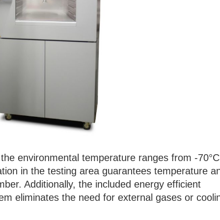
e, the environmental temperature ranges from -70°C
lation in the testing area guarantees temperature a
ber. Additionally, the included energy efficient
em eliminates the need for external gases or cooli