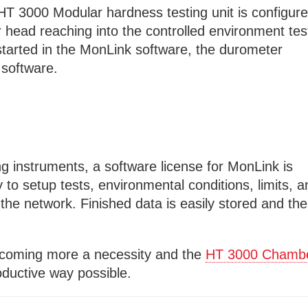
T 3000 Modular hardness testing unit is configur
head reaching into the controlled environment tes
started in the MonLink software, the durometer
e software.
g instruments, a software license for MonLink is
ty to setup tests, environmental conditions, limits, 
he network. Finished data is easily stored and th
coming more a necessity and the
HT 3000 Chamb
oductive way possible.