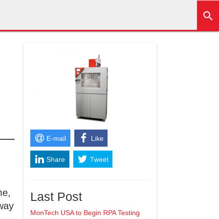
E-mail
Like
Share
Tweet
+1
me,
Last Post
away
MonTech USA to Begin RPA Testing