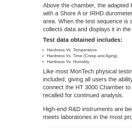
Above the chamber, the adapted H
with a Shore A or IRHD durometer 
area. When the test sequence is 
collects data and displays it in th
Test data obtained includes:
Hardness Vs. Temperature
Hardness Vs. Time (Creep and Aging)
Hardness Vs. Humidity
Like most MonTech physical testin
included, giving all users the abili
connect the HT 3000 Chamber to t
recalled for continued analysis.
High-end R&D instruments are be
meets laboratories in the most pr