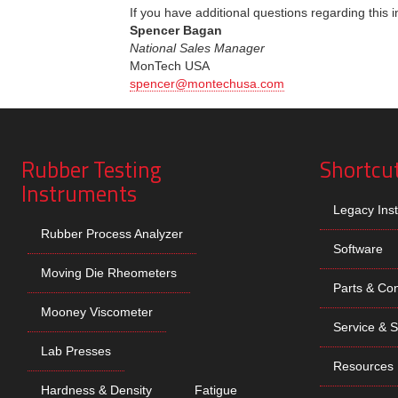
If you have additional questions regarding this 
Spencer Bagan
National Sales Manager
MonTech USA
spencer@montechusa.com
Rubber Testing
Shortcu
Instruments
Legacy Ins
Rubber Process Analyzer
Software
Moving Die Rheometers
Parts & Co
Mooney Viscometer
Service & 
Lab Presses
Resources
Hardness & Density
Fatigue