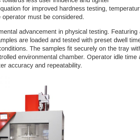
towards less user influence and tighter
 equation for improved hardness testing, temperatur
e operator must be considered.
ental advancement in physical testing. Featuring
amples are loaded and tested with preset dwell tim
conditions. The samples fit securely on the tray wit
trolled environmental chamber. Operator idle time
ter accuracy and repeatability.