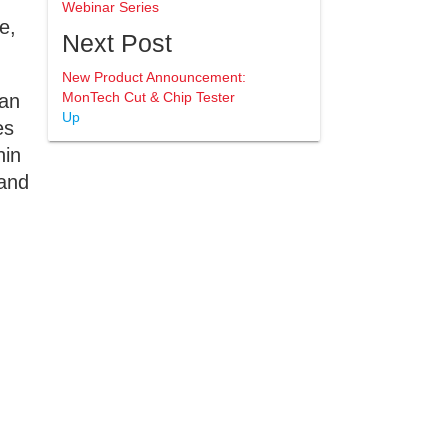
Webinar Series
e,
Next Post
New Product Announcement:
MonTech Cut & Chip Tester
 an
Up
es
hin
 and