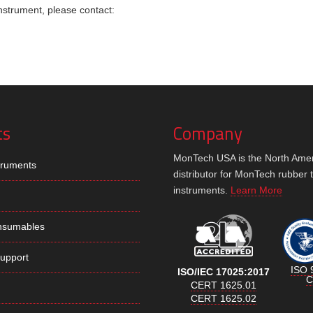
instrument, please contact:
ts
Company
MonTech USA is the North Ame
truments
distributor for MonTech rubber 
instruments.
Learn More
nsumables
Support
ISO 
ISO/IEC 17025:2017
C
CERT 1625.01
CERT 1625.02