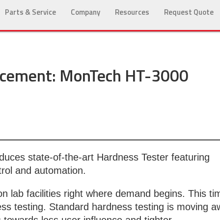
Parts & Service
Company
Resources
Request Quote
cement: MonTech HT-3000
duces state-of-the-art Hardness Tester featuring
trol and automation.
 lab facilities right where demand begins. This ti
ss testing. Standard hardness testing is moving 