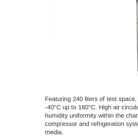
Featuring 240 liters of test spac
-40°C up to 180°C. High air circu
humidity uniformity within the cham
compressor and refrigeration syst
media.