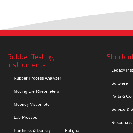
Rubber Testing
Shortcu
Instruments
Legacy Ins
Rubber Process Analyzer
Software
Moving Die Rheometers
Parts & Co
Mooney Viscometer
Service & 
Lab Presses
Resources
Hardness & Density
Fatigue