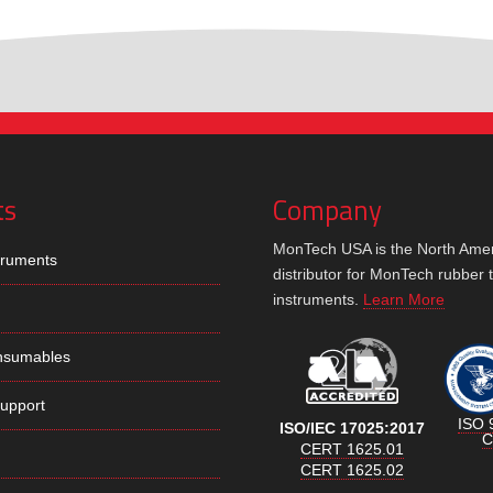
ts
Company
MonTech USA is the North Ame
truments
distributor for MonTech rubber 
instruments.
Learn More
nsumables
Support
ISO 
ISO/IEC 17025:2017
C
CERT 1625.01
CERT 1625.02