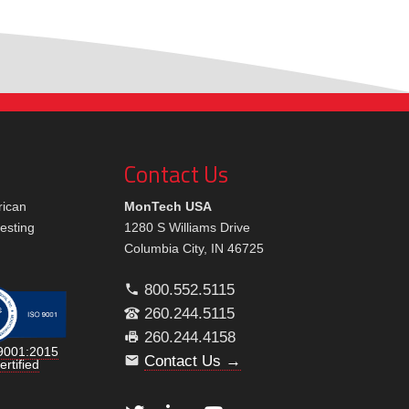
Contact Us
rican
MonTech USA
testing
1280 S Williams Drive
Columbia City, IN 46725
800.552.5115
260.244.5115
260.244.4158
9001:2015
Contact Us →
ertified