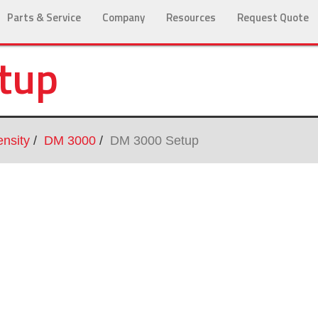
Parts & Service
Company
Resources
Request Quote
tup
nsity
DM 3000
DM 3000 Setup