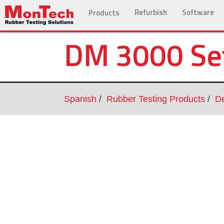
Refurbish
Software
Products
DM 3000 Se
Spanish
Rubber Testing Products
De