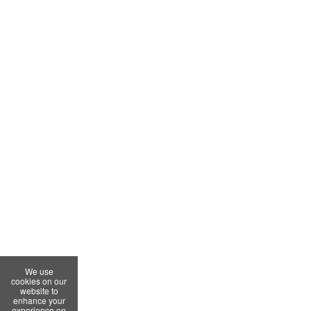
We use
cookies on our
website to
enhance your
experience on