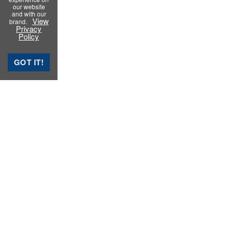
our website
and with our
View
brand.
Privacy
Policy
GOT IT!
Rubber Testing Instruments
Rubber Process Analyzer