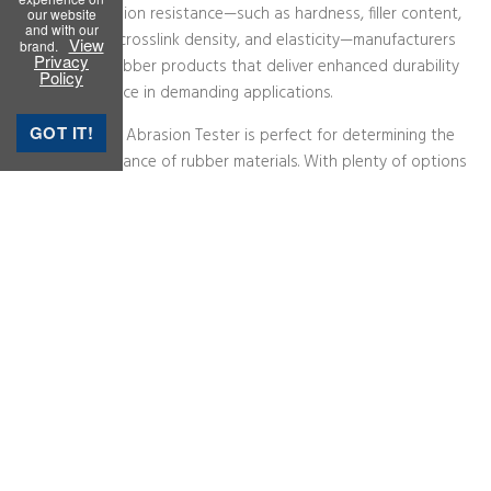
our website
and with our
View
brand.
Privacy
Policy
GOT IT!
Rubber Testing Instruments
Rubber Process Analyzer