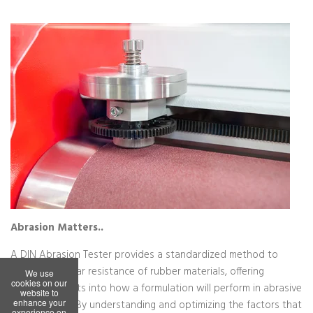
We use
cookies on our
website to
enhance your
experience on