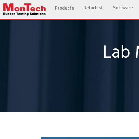
Refurbish
Software
Products