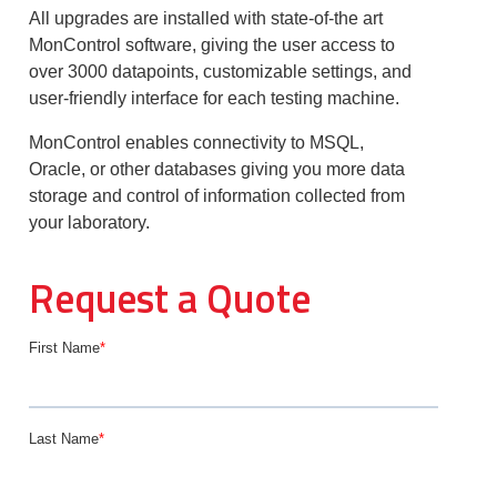
All upgrades are installed with state-of-the art
MonControl software, giving the user access to
over 3000 datapoints, customizable settings, and
user-friendly interface for each testing machine.
MonControl enables connectivity to MSQL,
Oracle, or other databases giving you more data
storage and control of information collected from
your laboratory.
Request a Quote