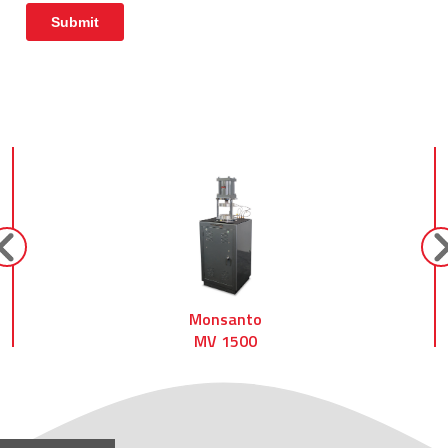
prev
ne
Monsanto
MV 1500