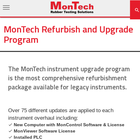
MonTech Refurbish and Upgrade
Program
The MonTech instrument upgrade program
is the most comprehensive refurbishment
package available for legacy instruments.
Over 75 different updates are applied to each
instrument overhaul including:
New Computer with MonControl Software & License
MonViewer Software License
Installed PLC