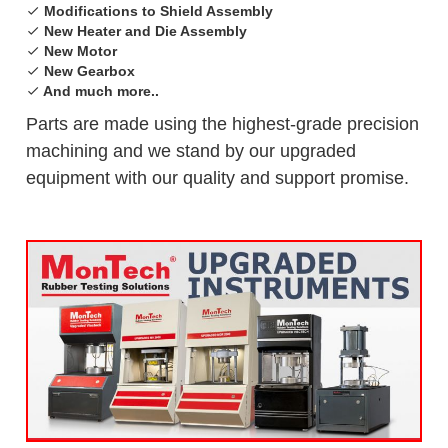
Modifications to Shield Assembly
New Heater and Die Assembly
New Motor
New Gearbox
And much more..
Parts are made using the highest-grade precision
machining and we stand by our upgraded
equipment with our quality and support promise.