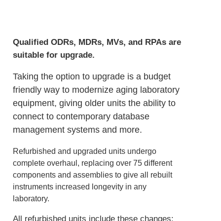
Qualified ODRs, MDRs, MVs, and RPAs are
suitable for upgrade.
Taking the option to upgrade is a budget
friendly way to modernize aging laboratory
equipment, giving older units the ability to
connect to contemporary database
management systems and more.
Refurbished and upgraded units undergo
complete overhaul, replacing over 75 different
components and assemblies to give all rebuilt
instruments increased longevity in any
laboratory.
All refurbished units include these changes: