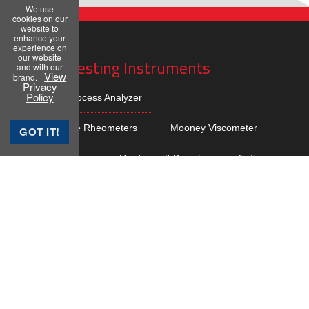
We use
cookies on our
website to
enhance your
experience on
our website
Rubber Testing Instruments
and with our
View
brand.
Privacy
Policy
Rubber Process Analyzer
Moving Die Rheometers
Mooney Viscometer
GOT IT!
Lab Presses
Hardness & Density
Fatigue
Dispersion
Plasticity
Rebound Resilience
Abrasion
Ageing & Compression
Sample Preparation
Bale Cutters
Online Testing Cell