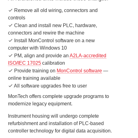
Remove all old wiring, connectors and
controls
Clean and install new PLC, hardware,
connectors and rewire the machine
Install MonControl software on a new
computer with Windows 10
PM, align and provide an
A2LA-accredited
ISO/IEC 17025
calibration
Provide training on
MonControl software
—
online training available
All software upgrades free to user
MonTech offers complete upgrade programs to
modernize legacy equipment.
Instrument housing will undergo complete
refurbishment and installation of PLC-based
controller technology for digital data acquisition.