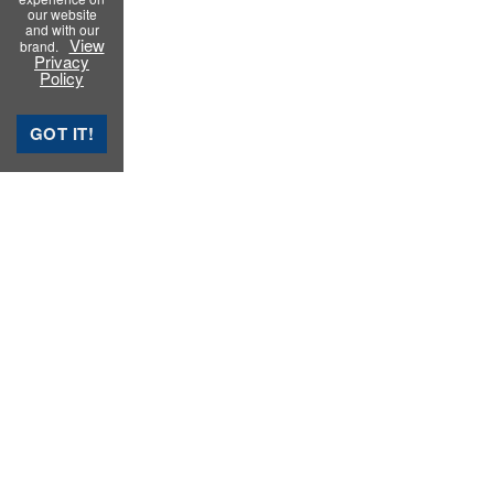
our website
and with our
View
brand.
Privacy
Policy
GOT IT!
Rubber Testing Instruments
Rubber Process Analyzer