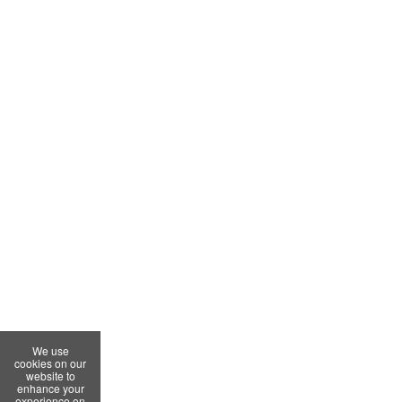
We use
cookies on our
website to
enhance your
experience on