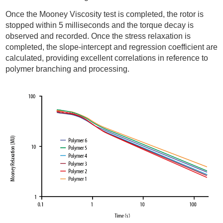
Once the Mooney Viscosity test is completed, the rotor is
stopped within 5 milliseconds and the torque decay is
observed and recorded. Once the stress relaxation is
completed, the slope-intercept and regression coefficient are
calculated, providing excellent correlations in reference to
polymer branching and processing.