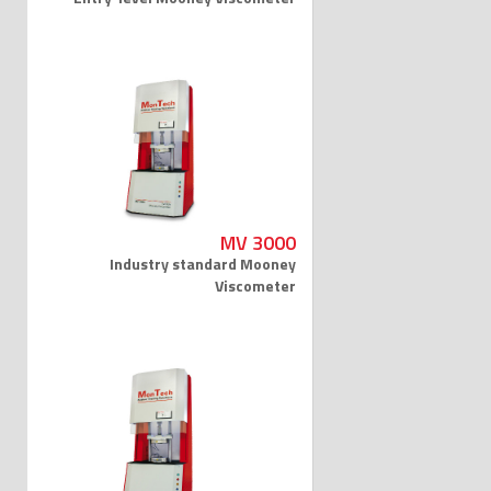
MV 3000
Industry standard Mooney
Viscometer