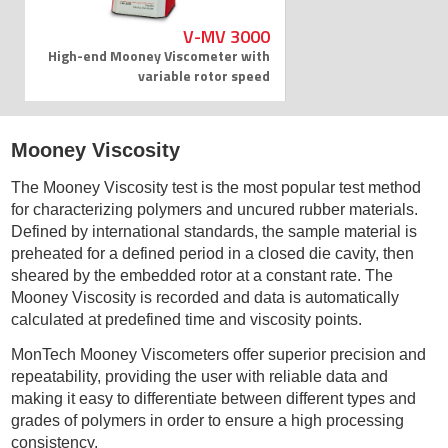
V-MV 3000
High-end Mooney Viscometer with
variable rotor speed
Mooney Viscosity
The Mooney Viscosity test is the most popular test method
for characterizing polymers and uncured rubber materials.
Defined by international standards, the sample material is
preheated for a defined period in a closed die cavity, then
sheared by the embedded rotor at a constant rate. The
Mooney Viscosity is recorded and data is automatically
calculated at predefined time and viscosity points.
MonTech Mooney Viscometers offer superior precision and
repeatability, providing the user with reliable data and
making it easy to differentiate between different types and
grades of polymers in order to ensure a high processing
consistency.