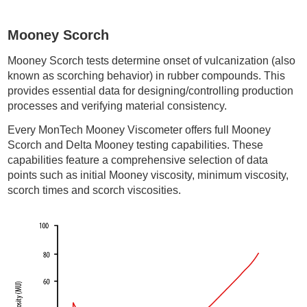
Mooney Scorch
Mooney Scorch tests determine onset of vulcanization (also
known as scorching behavior) in rubber compounds. This
provides essential data for designing/controlling production
processes and verifying material consistency.
Every MonTech Mooney Viscometer offers full Mooney
Scorch and Delta Mooney testing capabilities. These
capabilities feature a comprehensive selection of data
points such as initial Mooney viscosity, minimum viscosity,
scorch times and scorch viscosities.