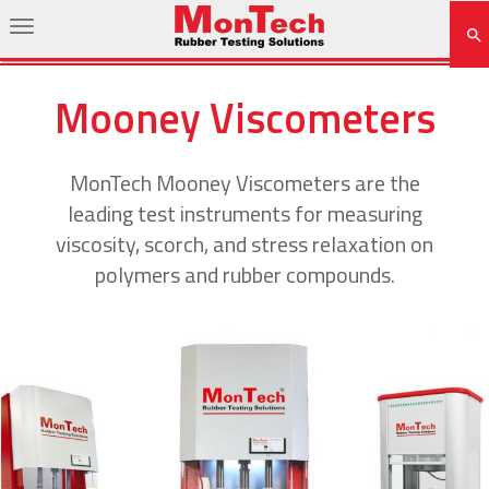
Mooney Viscometers
MonTech Mooney Viscometers are the
leading test instruments for measuring
viscosity, scorch, and stress relaxation on
polymers and rubber compounds.