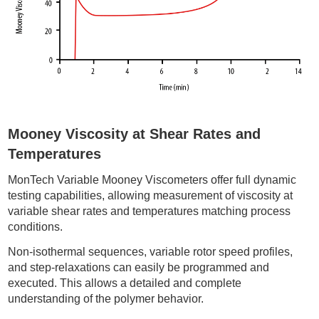
Mooney Viscosity at Shear Rates and
Temperatures
MonTech Variable Mooney Viscometers offer full dynamic
testing capabilities, allowing measurement of viscosity at
variable shear rates and temperatures matching process
conditions.
Non-isothermal sequences, variable rotor speed profiles,
and step-relaxations can easily be programmed and
executed. This allows a detailed and complete
understanding of the polymer behavior.