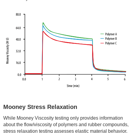
Mooney Stress Relaxation
While Mooney Viscosity testing only provides information
about the flow/viscosity of polymers and rubber compounds,
stress relaxation testing assesses elastic material behavior.