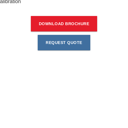
alibration
DOWNLOAD BROCHURE
REQUEST QUOTE