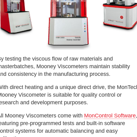
y testing the viscous flow of raw materials and
asterbatches, Mooney Viscometers maintain stability
nd consistency in the manufacturing process.
ith direct heating and a unique direct drive, the MonTec
ooney Viscometer is suitable for quality control or
esearch and development purposes.
ll Mooney Viscometers come with
MonControl Software
eaturing pre-programmed tests and built-in software
ontrol systems for automatic balancing and easy