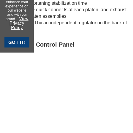
enhance your
operator by shortening stabilization time
experience on
• Air lines have quick connects at each platen, and exhaust
our website
and with our
through the platen assemblies
View
brand.
Privacy
• Air is supplied by an independent regulator on the back of
Policy
the machine
GOT IT!
Instrument Control Panel
The 5“ Color-Touchscreen allows the machine to be
operated from a remote computer or completely standalone
for simple quality control testing.
Request a Quote