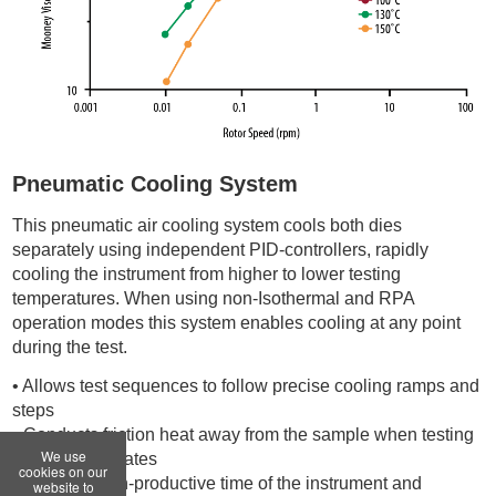
Pneumatic Cooling System
This pneumatic air cooling system cools both dies
separately using independent PID-controllers, rapidly
cooling the instrument from higher to lower testing
temperatures. When using non-Isothermal and RPA
operation modes this system enables cooling at any point
during the test.
• Allows test sequences to follow precise cooling ramps and
steps
• Conducts friction heat away from the sample when testing
We use
at high shear rates
cookies on our
• Reduces non-productive time of the instrument and
website to