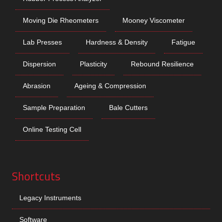
Moving Die Rheometers
Mooney Viscometer
Lab Presses
Hardness & Density
Fatigue
Dispersion
Plasticity
Rebound Resilience
Abrasion
Ageing & Compression
Sample Preparation
Bale Cutters
Online Testing Cell
Shortcuts
Legacy Instruments
Software