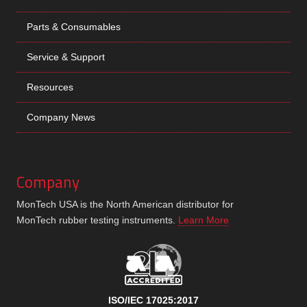
Parts & Consumables
Service & Support
Resources
Company News
Company
MonTech USA is the North American distributor for
MonTech rubber testing instruments.
Learn More
ISO/IEC 17025:2017