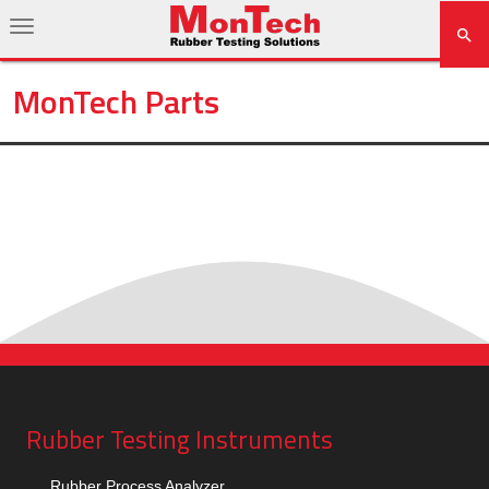
MonTech Parts
Rubber Testing Instruments
Rubber Process Analyzer