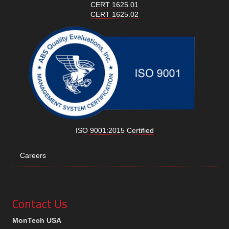
CERT 1625.01
CERT 1625.02
ISO 9001:2015 Certified
Careers
Contact Us
MonTech USA