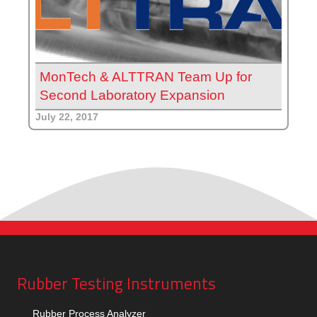
MonTech & ALTTRAN Team Up for
Second Laboratory Expansion
July 22, 2017
Rubber Testing Instruments
Rubber Process Analyzer