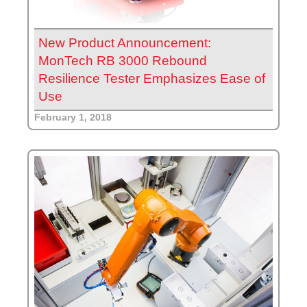
New Product Announcement:
MonTech RB 3000 Rebound
Resilience Tester Emphasizes Ease of
Use
February 1, 2018