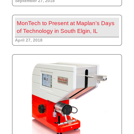
September 27, 2018
MonTech to Present at Maplan’s Days
of Technology in South Elgin, IL
April 27, 2018