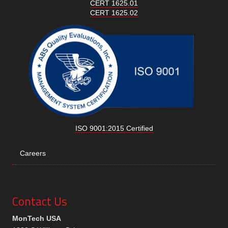
CERT 1625.01
CERT 1625.02
ISO 9001:2015 Certified
Careers
Contact Us
MonTech USA