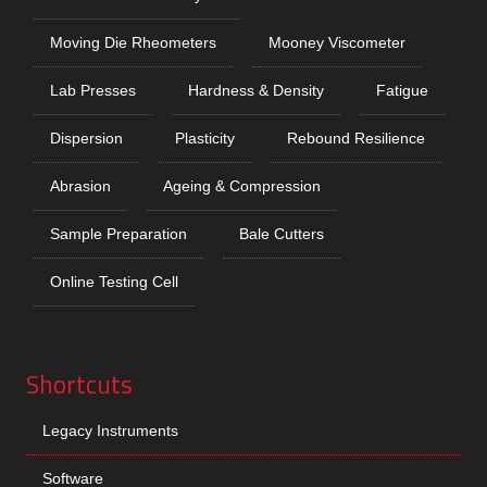
Moving Die Rheometers
Mooney Viscometer
Lab Presses
Hardness & Density
Fatigue
Dispersion
Plasticity
Rebound Resilience
Abrasion
Ageing & Compression
Sample Preparation
Bale Cutters
Online Testing Cell
Shortcuts
Legacy Instruments
Software