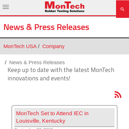
News & Press Releases
MonTech USA
Company
News & Press Releases
Keep up to date with the latest MonTech
innovations and events!
MonTech Set to Attend IEC in
Louisville, Kentucky