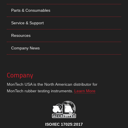
Parts & Consumables
Service & Support
Resources
Company News
Company
MonTech USA is the North American distributor for
MonTech rubber testing instruments.
Learn More
ISO/IEC 17025:2017