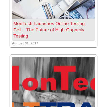
MonTech Launches Online Testing
Cell – The Future of High-Capacity
Testing
August 31, 2017