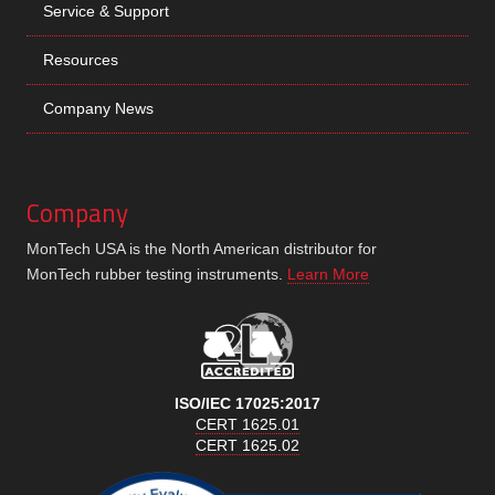
Service & Support
Resources
Company News
Company
MonTech USA is the North American distributor for
MonTech rubber testing instruments.
Learn More
ISO/IEC 17025:2017
CERT 1625.01
CERT 1625.02