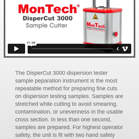
The DisperCut 3000 dispersion tester
sample peparation instrument is the most
repeatable method for preparing fine cuts
on dispersion testing samples. Samples are
stretched while cutting to avoid smearing,
contamination, or unevenness in the usable
cross section. In less than one second,
samples are prepared. For highest operator
safety, the unit is fit with two hand safety