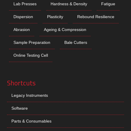
Lab Presses
Hardness & Density
Fatigue
Dispersion
Plasticity
Rebound Resilience
Abrasion
Ageing & Compression
Sample Preparation
Bale Cutters
Online Testing Cell
Shortcuts
Legacy Instruments
Software
Parts & Consumables