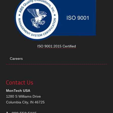
ISO 9001:2015 Certified
Careers
Contact Us
MonTech USA
1280 S Williams Drive
Columbia City, IN 46725