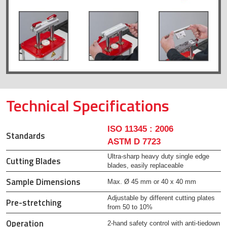
Technical Specifications
ISO 11345 : 2006
Standards
ASTM D 7723
Ultra-sharp heavy duty single edge
Cutting Blades
blades, easily replaceable
Sample Dimensions
Max. Ø 45 mm or 40 x 40 mm
Adjustable by different cutting plates
Pre-stretching
from 50 to 10%
Operation
2-hand safety control with anti-tiedown