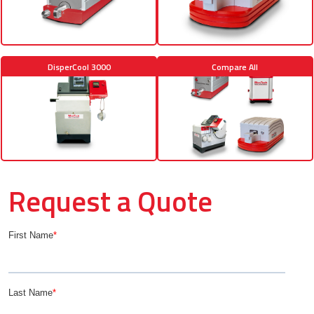
DisperCool 3000
Compare All
Request a Quote