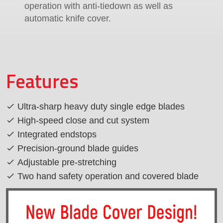
operation with anti-tiedown as well as
automatic knife cover.
Features
Ultra-sharp heavy duty single edge blades
High-speed close and cut system
Integrated endstops
Precision-ground blade guides
Adjustable pre-stretching
Two hand safety operation and covered blade