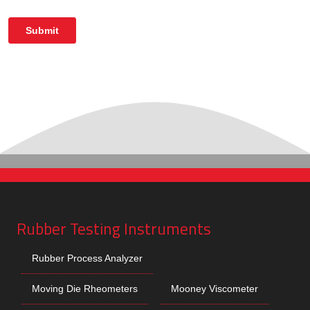
Rubber Testing Instruments
Rubber Process Analyzer
Moving Die Rheometers
Mooney Viscometer