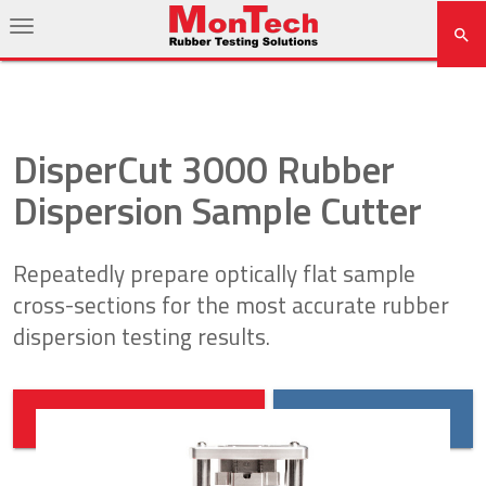
DisperCut 3000 Rubber
Dispersion Sample Cutter
Repeatedly prepare optically flat sample
cross-sections for the most accurate rubber
dispersion testing results.
DOWNLOAD BROCHURE
REQUEST QUOTE