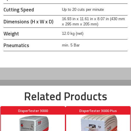
Cutting Speed
Up to 20 cuts per minute
16.93 in x 11.61 in x 8.07 in (430 mm
Dimensions (H x W x D)
x 295 mm x 205 mm)
Weight
12.0 kg (net)
Pneumatics
min. 5 Bar
Related Products
DisperTester 3000
DisperTester 3000 Plus